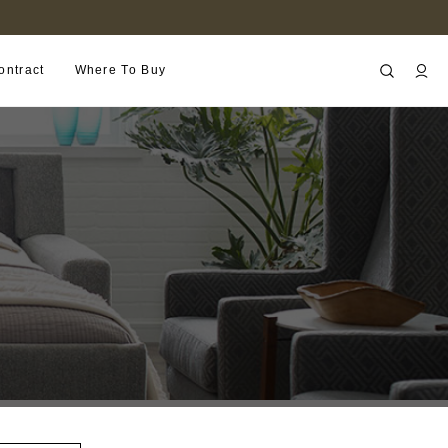
FIND A RETAILER NEAR YOU
ontract
Where To Buy