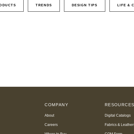
ODUCTS
TRENDS
DESIGN TIPS
LIFE & 
COMPANY
RESOURCE
About
Digital Catalogs
Careers
Fabrics & Leather