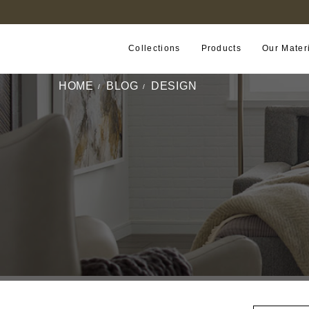
FIND A RETAILER NEAR YOU
Collections
Products
Our Mater
HOME
BLOG
DESIGN