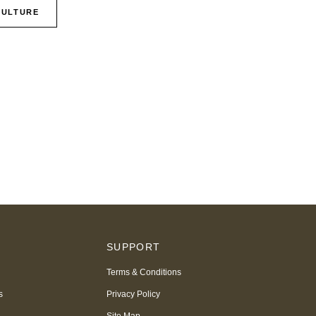
CULTURE
S
SUPPORT
Terms & Conditions
s
Privacy Policy