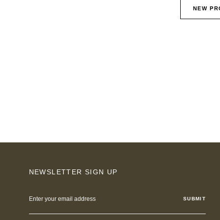
NEW PR
NEWSLETTER SIGN UP
Email
Address