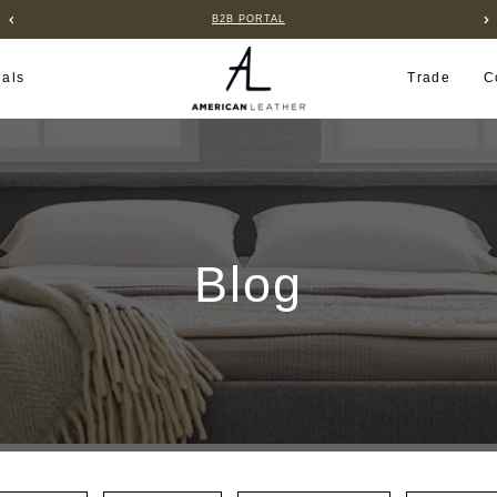
B2B PORTAL
ials
Trade
C
Blog