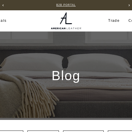
B2B PORTAL
ials
Trade
C
Blog