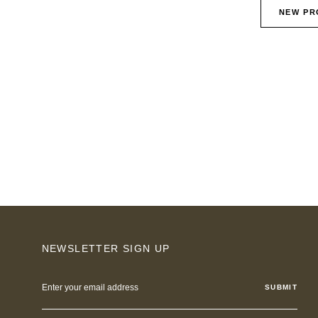
NEW PR
NEWSLETTER SIGN UP
Email
Address