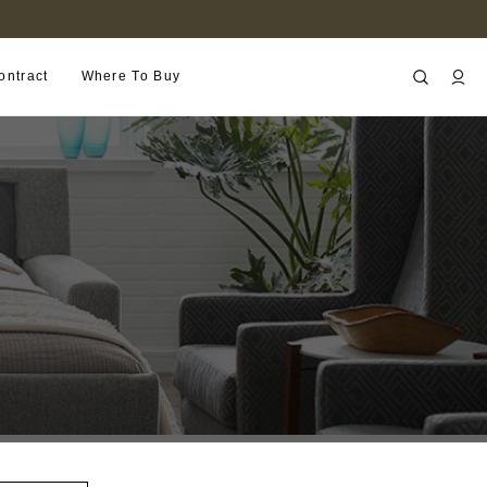
FIND A RETAILER NEAR YOU
ontract
Where To Buy