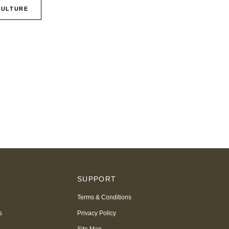
CULTURE
S
SUPPORT
Terms & Conditions
s
Privacy Policy