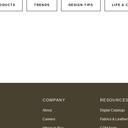
ODUCTS
TRENDS
DESIGN TIPS
LIFE & 
COMPANY
RESOURCE
About
Digital Catalogs
Careers
Fabrics & Leather