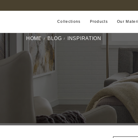
FIND A RETAILER NEAR YOU
Collections
Products
Our Mater
HOME
BLOG
INSPIRATION