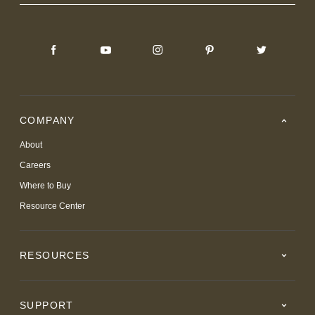
COMPANY
About
Careers
Where to Buy
Resource Center
RESOURCES
SUPPORT