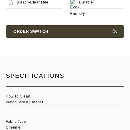
Bleach-Cleanable
Durable
Current
Stock:
ORDER SWATCH
SPECIFICATIONS
How To Clean
Water-Based Cleaner
Fabric Type
Chenille