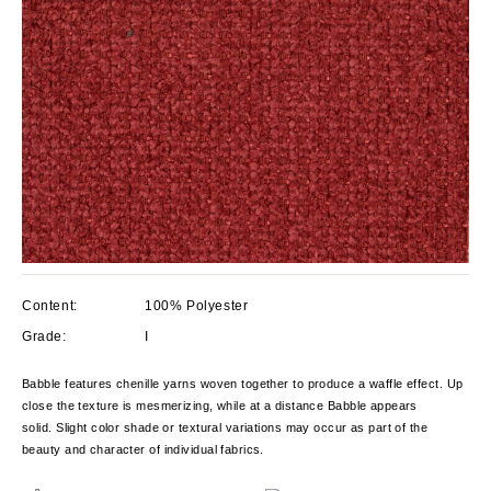
Content:
100% Polyester
Grade:
I
Babble features chenille yarns woven together to produce a waffle effect. Up
close the texture is mesmerizing, while at a distance Babble appears
solid. Slight color shade or textural variations may occur as part of the
beauty and character of individual fabrics.