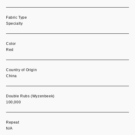
Fabric Type
Specialty
Color
Red
Country of Origin
China
Double Rubs (Wyzenbeek)
100,000
Repeat
N/A