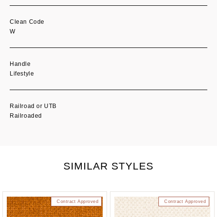
Clean Code
W
Handle
Lifestyle
Railroad or UTB
Railroaded
SIMILAR STYLES
Contract Approved
Contract Approved