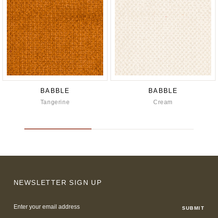
BABBLE
BABBLE
Tangerine
Cream
NEWSLETTER SIGN UP
Email
Address