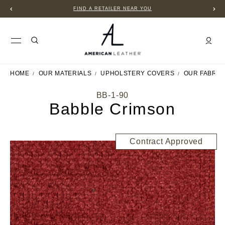
FIND A RETAILER NEAR YOU
HOME
OUR MATERIALS
UPHOLSTERY COVERS
OUR FABRIC
BB-1-90
Babble Crimson
Contract Approved