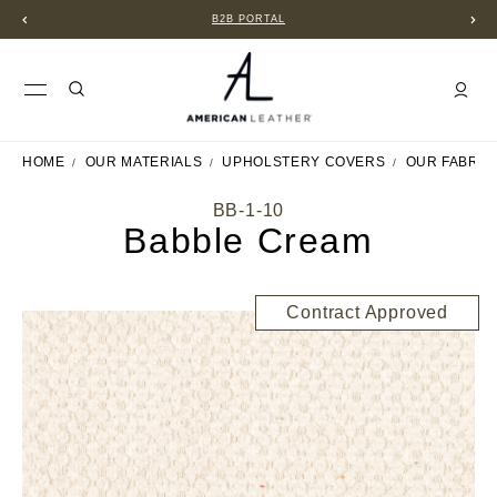
B2B PORTAL
HOME
OUR MATERIALS
UPHOLSTERY COVERS
OUR FABRIC
BB-1-10
Babble Cream
Contract Approved