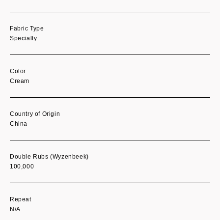
Fabric Type
Specialty
Color
Cream
Country of Origin
China
Double Rubs (Wyzenbeek)
100,000
Repeat
N/A