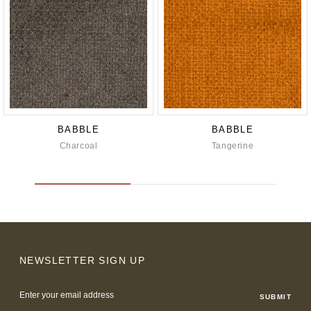
BABBLE
BABBLE
Charcoal
Tangerine
NEWSLETTER SIGN UP
Email
Address