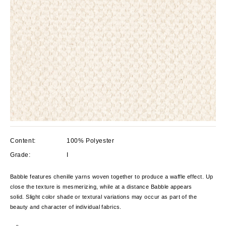
Content:
100% Polyester
Grade:
I
Babble features chenille yarns woven together to produce a waffle effect. Up
close the texture is mesmerizing, while at a distance Babble appears
solid. Slight color shade or textural variations may occur as part of the
beauty and character of individual fabrics.