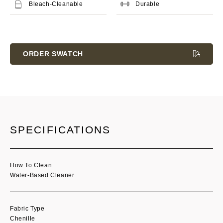
Bleach-Cleanable
Durable
Current
Stock:
ORDER SWATCH
SPECIFICATIONS
How To Clean
Water-Based Cleaner
Fabric Type
Chenille