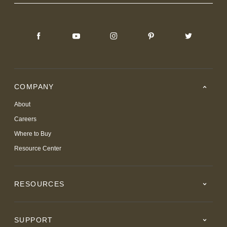
COMPANY
About
Careers
Where to Buy
Resource Center
RESOURCES
SUPPORT