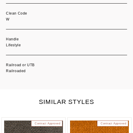
Clean Code
W
Handle
Lifestyle
Railroad or UTB
Railroaded
SIMILAR STYLES
Contract Approved
Contract Approved