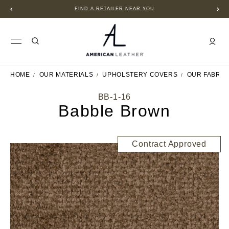
FIND A RETAILER NEAR YOU
HOME
OUR MATERIALS
UPHOLSTERY COVERS
OUR FABRIC
BB-1-16
Babble Brown
Contract Approved