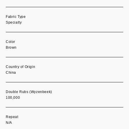
Fabric Type
Specialty
Color
Brown
Country of Origin
China
Double Rubs (Wyzenbeek)
100,000
Repeat
N/A