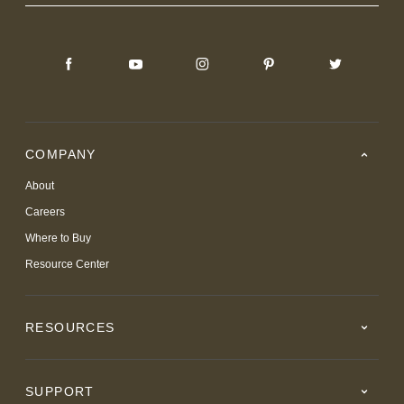
COMPANY
About
Careers
Where to Buy
Resource Center
RESOURCES
SUPPORT