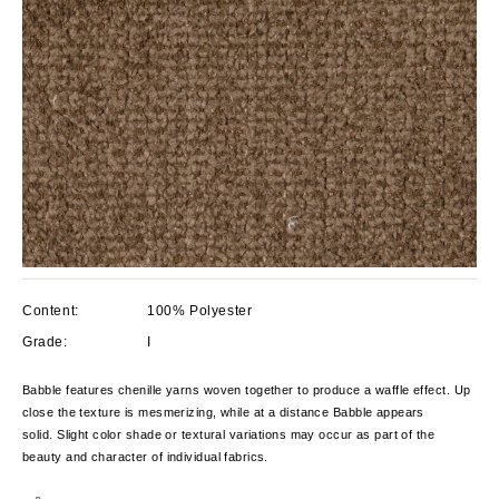
Content:
100% Polyester
Grade:
I
Babble features chenille yarns woven together to produce a waffle effect. Up
close the texture is mesmerizing, while at a distance Babble appears
solid. Slight color shade or textural variations may occur as part of the
beauty and character of individual fabrics.