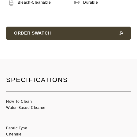
Bleach-Cleanable
Durable
Current
Stock:
ORDER SWATCH
SPECIFICATIONS
How To Clean
Water-Based Cleaner
Fabric Type
Chenille