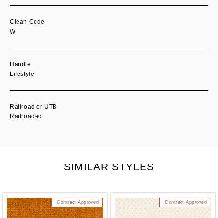
Clean Code
W
Handle
Lifestyle
Railroad or UTB
Railroaded
SIMILAR STYLES
Contract Approved
Contract Approved