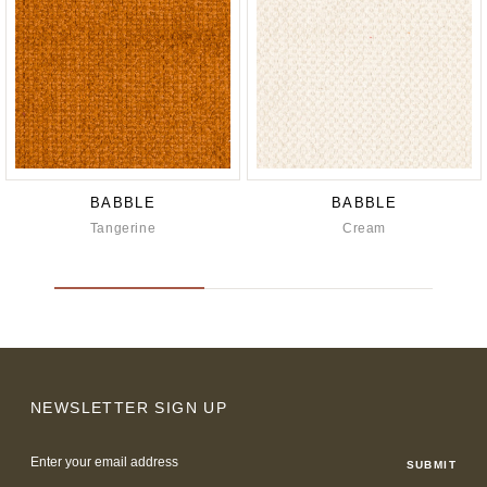
BABBLE
BABBLE
Tangerine
Cream
NEWSLETTER SIGN UP
Email
Address