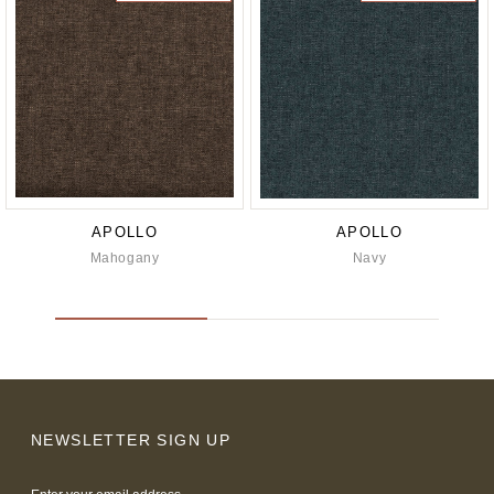
APOLLO
APOLLO
Mahogany
Navy
NEWSLETTER SIGN UP
Email