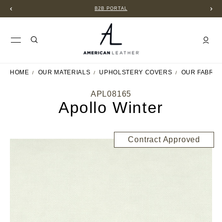
B2B PORTAL
HOME
OUR MATERIALS
UPHOLSTERY COVERS
OUR FABRIC
APL08165
Apollo Winter
Contract Approved