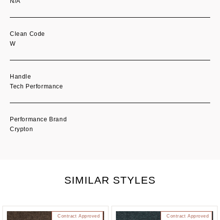
N/A
Clean Code
W
Handle
Tech Performance
Performance Brand
Crypton
SIMILAR STYLES
Contract Approved
Contract Approved