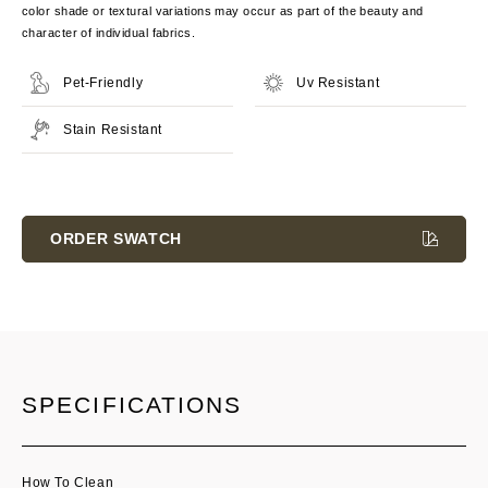
color shade or textural variations may occur as part of the beauty and
character of individual fabrics.
Pet-Friendly
Uv Resistant
Stain Resistant
Current
Stock:
ORDER SWATCH
SPECIFICATIONS
How To Clean