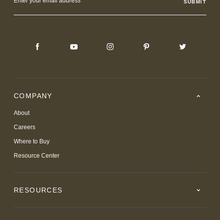
Address
COMPANY
About
Careers
Where to Buy
Resource Center
RESOURCES