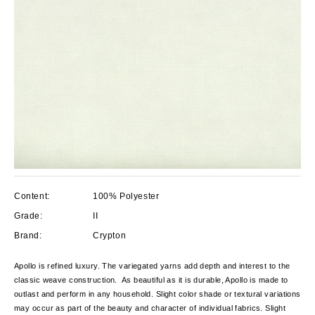
Content:
100% Polyester
Grade:
II
Brand:
Crypton
Apollo is refined luxury. The variegated yarns add depth and interest to the
classic weave construction. As beautiful as it is durable, Apollo is made to
outlast and perform in any household. Slight color shade or textural variations
may occur as part of the beauty and character of individual fabrics. Slight