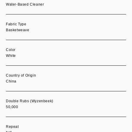
Water-Based Cleaner
Fabric Type
Basketweave
Color
White
Country of Origin
China
Double Rubs (Wyzenbeek)
50,000
Repeat