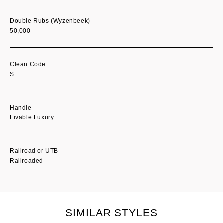
Double Rubs (Wyzenbeek)
50,000
Clean Code
S
Handle
Livable Luxury
Railroad or UTB
Railroaded
SIMILAR STYLES