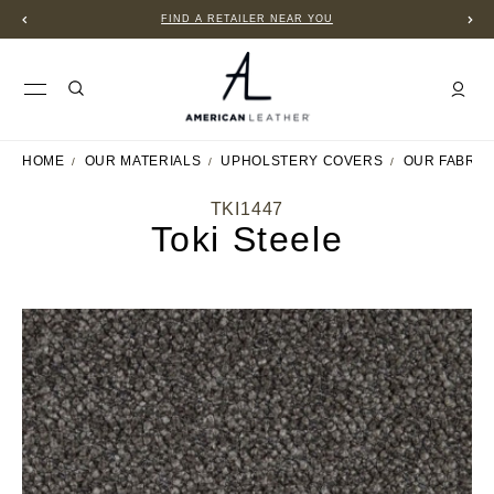
FIND A RETAILER NEAR YOU
HOME
OUR MATERIALS
UPHOLSTERY COVERS
OUR FABRIC
TKI1447
Toki Steele