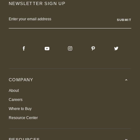
NEWSLETTER SIGN UP
Email
Address
COMPANY
About
Careers
Where to Buy
Resource Center
RESOURCES