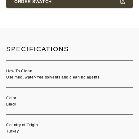
ORDER SWATCH
SPECIFICATIONS
How To Clean
Use mild, water-free solvents and cleaning agents
Color
Black
Country of Origin
Turkey