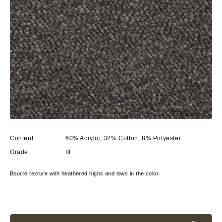
Content:
60% Acrylic, 32% Cotton, 8% Polyester
Grade:
III
Boucle texture with heathered highs and lows in the color.
Current
Stock: