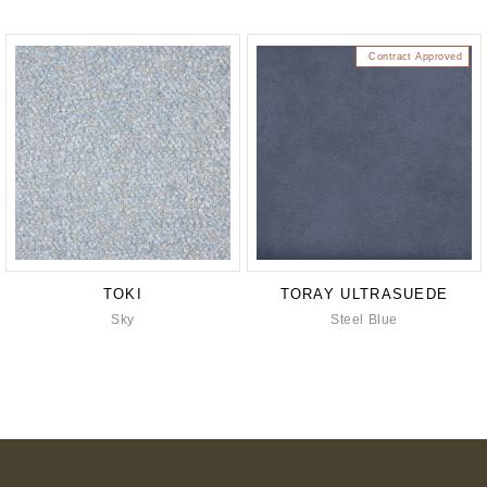
Contract Approved
TOKI
TORAY ULTRASUEDE
Sky
Steel Blue