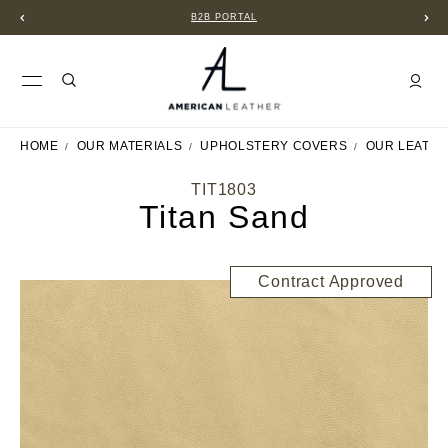
B2B PORTAL
HOME
OUR MATERIALS
UPHOLSTERY COVERS
OUR LEATH
TIT1803
Titan Sand
Contract Approved