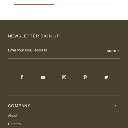
NEWSLETTER SIGN UP
Email
Address
COMPANY
About
Careers