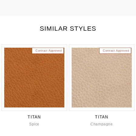
SIMILAR STYLES
Contract Approved
Contract Approved
TITAN
TITAN
Spice
Champagne