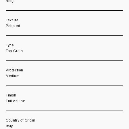
Beige
Texture
Pebbled
Type
Top-Grain
Protection
Medium
Finish
Full Aniline
Country of Origin
Italy