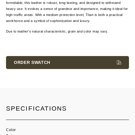
formidable, this leather is robust, long-lasting, and designed to withstand
heavy use. It evokes a sense of grandeur and importance, making it ideal for
high-traffic areas. With a medium protection level, Titan is both a practical
workhorse and a symbol of sophistication and luxury.
Due to leather’s natural characteristic, grain and color may vary.
Current
Stock:
ORDER SWATCH
SPECIFICATIONS
Color