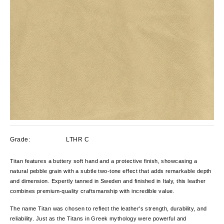
Grade:
LTHR C
Titan features a buttery soft hand and a protective finish, showcasing a
natural pebble grain with a subtle two-tone effect that adds remarkable depth
and dimension. Expertly tanned in Sweden and finished in Italy, this leather
combines premium-quality craftsmanship with incredible value.
The name Titan was chosen to reflect the leather's strength, durability, and
reliability. Just as the Titans in Greek mythology were powerful and