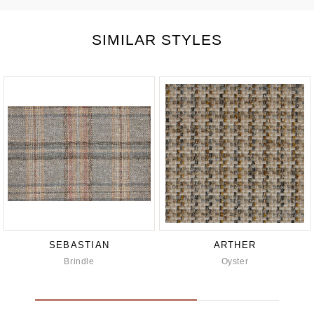
SIMILAR STYLES
SEBASTIAN
ARTHER
Brindle
Oyster