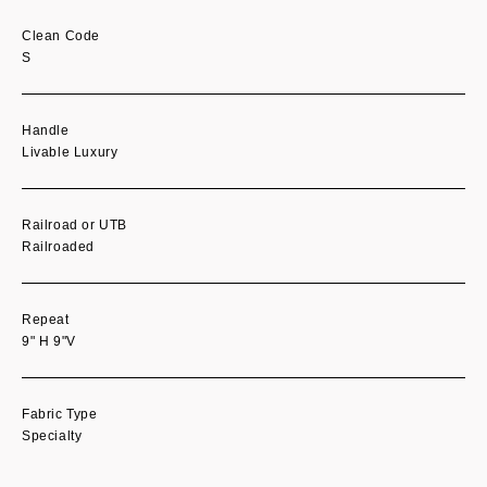
Clean Code
S
Handle
Livable Luxury
Railroad or UTB
Railroaded
Repeat
9" H 9"V
Fabric Type
Specialty