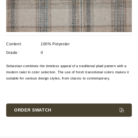
Content:
100% Polyester
Grade:
II
Sebastian combines the timeless appeal of a traditional plaid pattern with a
modern twist in color selection. The use of fresh transitional colors makes it
suitable for various design styles, from classic to contemporary.
Current
Stock:
ORDER SWATCH