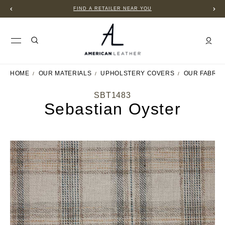
FIND A RETAILER NEAR YOU
HOME
OUR MATERIALS
UPHOLSTERY COVERS
OUR FABRIC
SBT1483
Sebastian Oyster