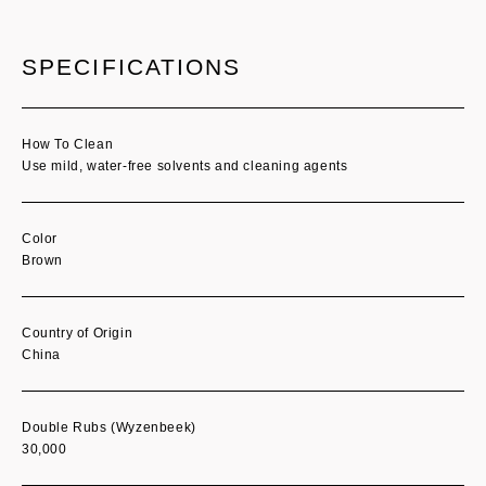
SPECIFICATIONS
How To Clean
Use mild, water-free solvents and cleaning agents
Color
Brown
Country of Origin
China
Double Rubs (Wyzenbeek)
30,000