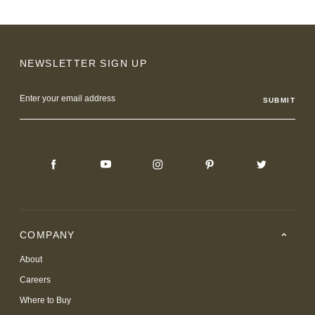
NEWSLETTER SIGN UP
Email
Address
COMPANY
About
Careers
Where to Buy