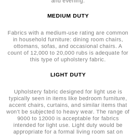
and evening.
MEDIUM DUTY
Fabrics with a medium-use rating are common
in household furniture: dining room chairs,
ottomans, sofas, and occasional chairs. A
count of 12,000 to 20,000 rubs is adequate for
this type of upholstery fabric.
LIGHT DUTY
Upholstery fabric designed for light use is
typically seen in items like bedroom furniture,
accent chairs, curtains, and similar items that
won't be subjected to heavy wear. The range of
9000 to 12000 is acceptable for fabrics
intended for light use. Light duty would be
appropriate for a formal living room sat on