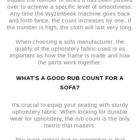
equals the number of times it has been passed
over to achieve a specific level of smoothness.
Any time the Wyzenbeek machine goes back
and forth twice, the count increases by one. If
the number is high, the cloth will last very long.
When choosing a sofa manufacturer, the
quality of the upholstery fabric used is as
important as how the frame is made and how
the parts work together.
WHAT'S A GOOD RUB COUNT FOR A
SOFA?
It's crucial to equip your seating with sturdy
upholstery fabric. When looking for durable
wear for upholstery, the rub count is the only
metric that matters.