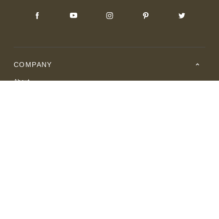
COMPANY
About
Careers
Where to Buy
Resource Center
RESOURCES
SUPPORT