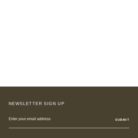
NEWSLETTER SIGN UP
Email
Address