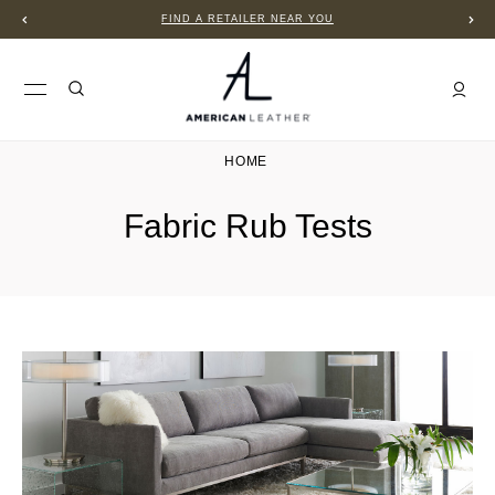
FIND A RETAILER NEAR YOU
HOME
Fabric Rub Tests