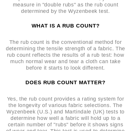
measure in "double rubs" as the rub count
determined by the Wyzenbeek test.
WHAT IS A RUB COUNT?
The rub count is the conventional method for
determining the tensile strength of a fabric. The
rub count reflects the results of a rub test: how
much normal wear and tear a cloth can take
before it starts to look different.
DOES RUB COUNT MATTER?
Yes, the rub count provides a rating system for
the longevity of various fabric selections. The
Wyzenbeek (U.S.) and Martindale (UK) tests to
determine how well a fabric will hold up to a
certain number of "rubs" before it shows signs