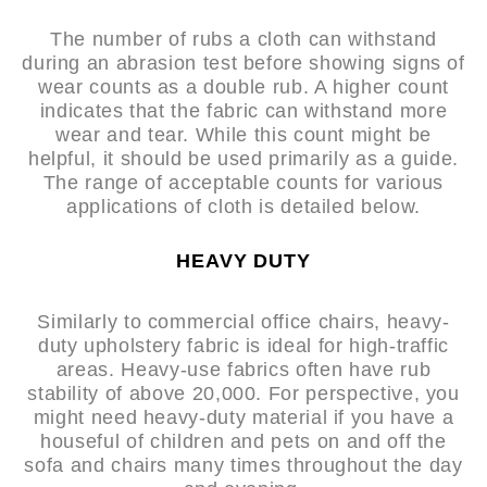
The number of rubs a cloth can withstand
during an abrasion test before showing signs of
wear counts as a double rub. A higher count
indicates that the fabric can withstand more
wear and tear. While this count might be
helpful, it should be used primarily as a guide.
The range of acceptable counts for various
applications of cloth is detailed below.
HEAVY DUTY
Similarly to commercial office chairs, heavy-
duty upholstery fabric is ideal for high-traffic
areas. Heavy-use fabrics often have rub
stability of above 20,000. For perspective, you
might need heavy-duty material if you have a
houseful of children and pets on and off the
sofa and chairs many times throughout the day