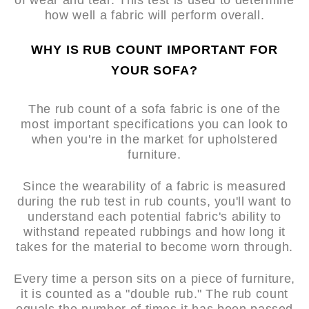
of wear and tear. This test is used to determine
how well a fabric will perform overall.
WHY IS RUB COUNT IMPORTANT FOR
YOUR SOFA?
The rub count of a sofa fabric is one of the
most important specifications you can look to
when you're in the market for upholstered
furniture.
Since the wearability of a fabric is measured
during the rub test in rub counts, you'll want to
understand each potential fabric's ability to
withstand repeated rubbings and how long it
takes for the material to become worn through.
Every time a person sits on a piece of furniture,
it is counted as a "double rub." The rub count