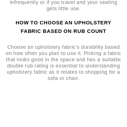
infrequently or if you travel and your seating
gets little use.
HOW TO CHOOSE AN UPHOLSTERY
FABRIC BASED ON RUB COUNT
Choose an upholstery fabric's durability based
on how often you plan to use it. Picking a fabric
that looks good in the space and has a suitable
double rub rating is essential to understanding
upholstery fabric as it relates to shopping for a
sofa or chair.