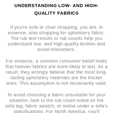
UNDERSTANDING LOW- AND HIGH-
QUALITY FABRICS
If you're sofa or chair shopping, you are, in
essence, also shopping for upholstery fabric.
The rub test results or rub counts help you
understand low- and high-quality textiles and
avoid misnomers.
For instance, a common consumer belief holds
that heavier fabrics are more likely to last. As a
result, they wrongly believe that the most long-
lasting upholstery materials are the thicker
ones. This assumption is not necessarily valid.
To avoid choosing a fabric unsuitable for your
situation, look to the rub count noted on the
sofa tag, fabric swatch, or online under a sofa's
specifications. For North America, you'll