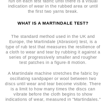
run on each test fabric until there is a visual
indication of wear in the rubbed area or until
the first two yarns break.
WHAT IS A MARTINDALE TEST?
The standard method used in the UK and
Europe, the Martindale (Abrasion) test, is a
type of rub test that measures the resilience of
a cloth to wear and tear by rubbing it against a
series of progressively smaller and rougher
test patches in a figure-8 motion.
A Martindale machine stretches the fabric by
oscillating sandpaper or wool between two
discs until wear and tear become visible. There
is a limit to how many times the discs can
vibrate before the cloth begins to show
indications of wear, measured in "Martindales."