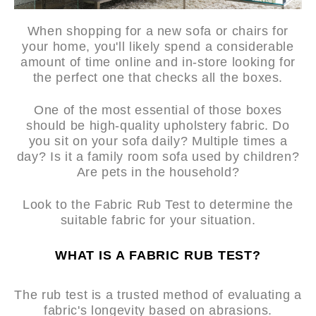
When shopping for a new sofa or chairs for
your home, you'll likely spend a considerable
amount of time online and in-store looking for
the perfect one that checks all the boxes.
One of the most essential of those boxes
should be high-quality upholstery fabric. Do
you sit on your sofa daily? Multiple times a
day? Is it a family room sofa used by children?
Are pets in the household?
Look to the Fabric Rub Test to determine the
suitable fabric for your situation.
WHAT IS A FABRIC RUB TEST?
The rub test is a trusted method of evaluating a
fabric's longevity based on abrasions.