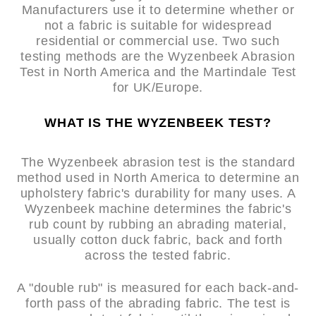
Manufacturers use it to determine whether or
not a fabric is suitable for widespread
residential or commercial use. Two such
testing methods are the Wyzenbeek Abrasion
Test in North America and the Martindale Test
for UK/Europe.
WHAT IS THE WYZENBEEK TEST?
The Wyzenbeek abrasion test is the standard
method used in North America to determine an
upholstery fabric's durability for many uses. A
Wyzenbeek machine determines the fabric's
rub count by rubbing an abrading material,
usually cotton duck fabric, back and forth
across the tested fabric.
A "double rub" is measured for each back-and-
forth pass of the abrading fabric. The test is