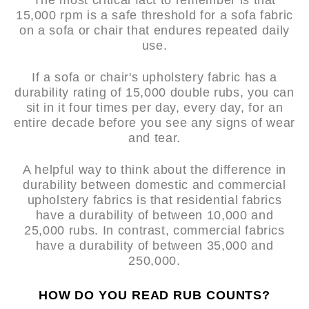
The most critical fact to remember is that
15,000 rpm is a safe threshold for a sofa fabric
on a sofa or chair that endures repeated daily
use.
If a sofa or chair's upholstery fabric has a
durability rating of 15,000 double rubs, you can
sit in it four times per day, every day, for an
entire decade before you see any signs of wear
and tear.
A helpful way to think about the difference in
durability between domestic and commercial
upholstery fabrics is that residential fabrics
have a durability of between 10,000 and
25,000 rubs. In contrast, commercial fabrics
have a durability of between 35,000 and
250,000.
HOW DO YOU READ RUB COUNTS?