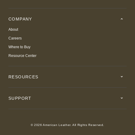
COMPANY
About
Careers
Where to Buy
Resource Center
RESOURCES
SUPPORT
© 2026 American Leather. All Rights Reserved.