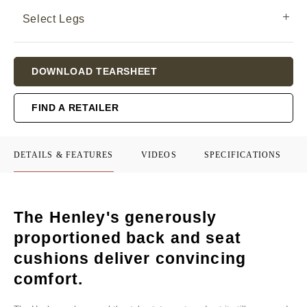
Select Legs
Current
DOWNLOAD TEARSHEET
Stock:
FIND A RETAILER
DETAILS & FEATURES
VIDEOS
SPECIFICATIONS
The Henley's generously
proportioned back and seat
cushions deliver convincing
comfort.