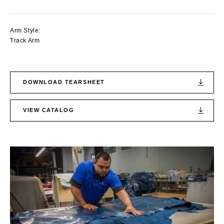
Arm Style:
Track Arm
DOWNLOAD TEARSHEET
VIEW CATALOG