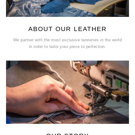
ABOUT OUR LEATHER
We partner with the most exclusive tanneries in the world
in order to tailor your piece to perfection.