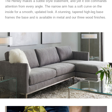
The Henley makes a subtle style statement, and yet it still commands
attention from every angle. The narrow arm has a soft curve on the
inside for a smooth, updated look. A stunning, tapered high-leg base
frames the base and is available in metal and our three wood finishes.