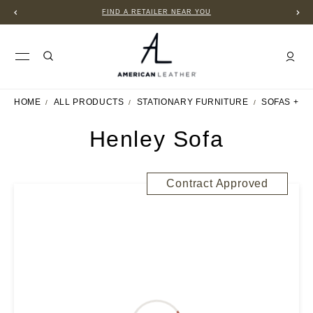
FIND A RETAILER NEAR YOU
HOME
ALL PRODUCTS
STATIONARY FURNITURE
SOFAS + S
Henley Sofa
Contract Approved