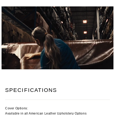
SPECIFICATIONS
Cover Options:
Available in all American Leather Upholstery Options