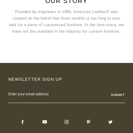
OUR STORY
Founded by engineers in 1990, American Leather® was
created on the belief that three months is too long to ever
wait for a piece of customized furniture. In the time since, we
have set the standard in the industry for custom furniture.
NEWSLETTER SIGN UP
Email
Address