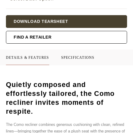
Current
DOWNLOAD TEARSHEET
Stock:
FIND A RETAILER
DETAILS & FEATURES
SPECIFICATIONS
Quietly composed and
effortlessly tailored, the Como
recliner invites moments of
respite.
The Como recliner combines generous cushioning with clean, refined
lines—bringing together the ease of a plush seat with the presence of