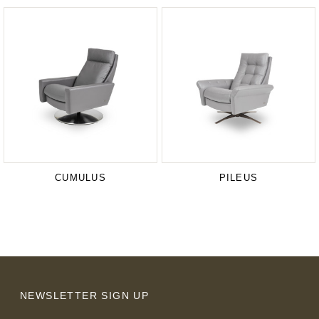
CUMULUS
PILEUS
NEWSLETTER SIGN UP