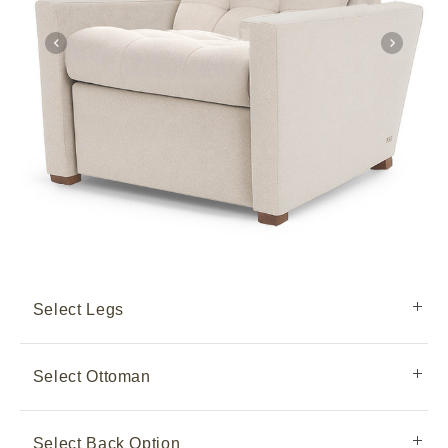
Select Legs
Select Ottoman
Select Back Option