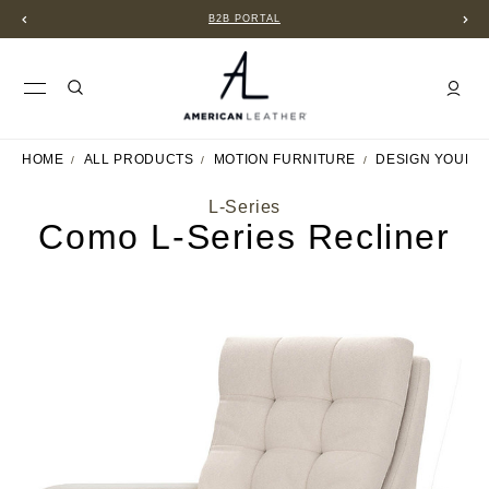
B2B PORTAL
HOME
ALL PRODUCTS
MOTION FURNITURE
DESIGN YOUR 
L-Series
Como L-Series Recliner