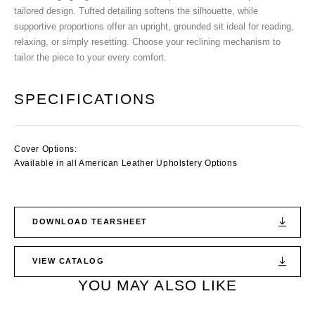
tailored design. Tufted detailing softens the silhouette, while
supportive proportions offer an upright, grounded sit ideal for reading,
relaxing, or simply resetting. Choose your reclining mechanism to
tailor the piece to your every comfort.
SPECIFICATIONS
Cover Options:
Available in all American Leather Upholstery Options
DOWNLOAD TEARSHEET
VIEW CATALOG
YOU MAY ALSO LIKE