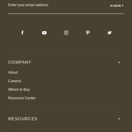
Email
Address
COMPANY
About
Careers
Where to Buy
Resource Center
RESOURCES