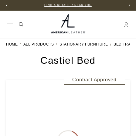
FIND A RETAILER NEAR YOU
HOME
ALL PRODUCTS
STATIONARY FURNITURE
BED FRAM
Castiel Bed
Contract Approved