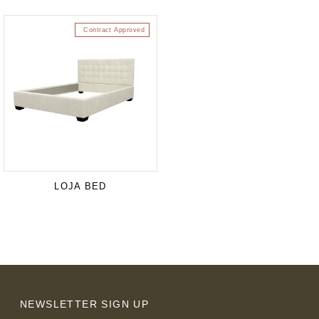
Contract Approved
LOJA BED
NEWSLETTER SIGN UP