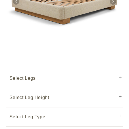
Select Legs
Select Leg Height
Select Leg Type