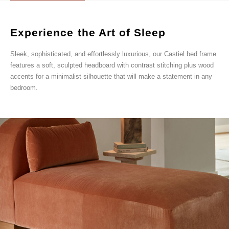
Experience the Art of Sleep
Sleek, sophisticated, and effortlessly luxurious, our Castiel bed frame
features a soft, sculpted headboard with contrast stitching plus wood
accents for a minimalist silhouette that will make a statement in any
bedroom.