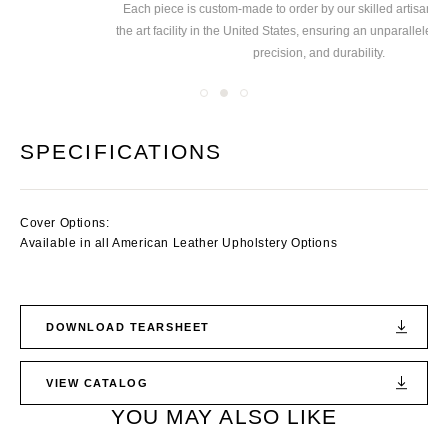
Each piece is custom-made to order by our skilled
artisans at our state of
Ex
the art facility in the United States, ensuring
an unparalleled level of quality,
precision, and durability.
SPECIFICATIONS
Cover Options:
Available in all American Leather Upholstery Options
DOWNLOAD TEARSHEET
VIEW CATALOG
YOU MAY ALSO LIKE