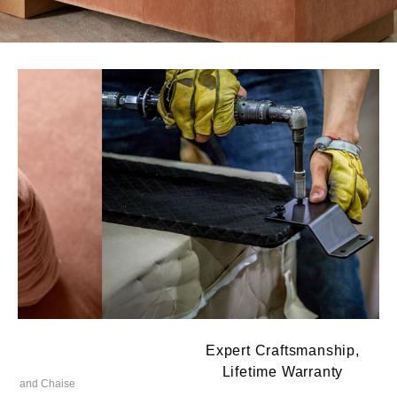
Expert Craftsmanship,
Lifetime Warranty