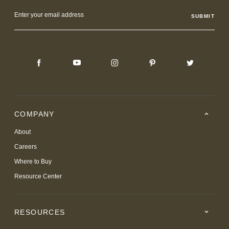
Email
Address
COMPANY
About
Careers
Where to Buy
Resource Center
RESOURCES