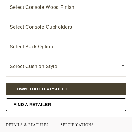
Select Console Wood Finish
Select Console Cupholders
Select Back Option
Select Cushion Style
Current
DOWNLOAD TEARSHEET
Stock:
FIND A RETAILER
DETAILS & FEATURES
SPECIFICATIONS