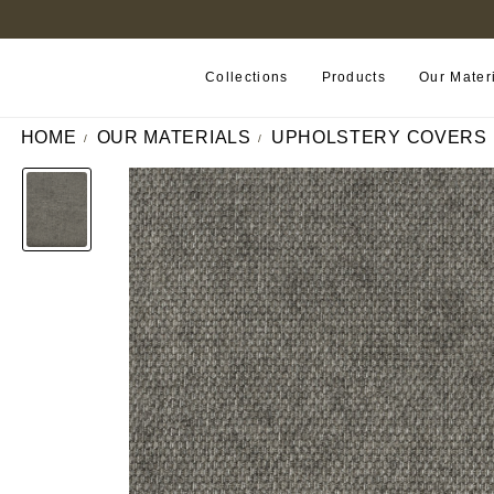
FIND A RETAILER NEAR YOU
Collections
Products
Our Mater
HOME
OUR MATERIALS
UPHOLSTERY COVERS