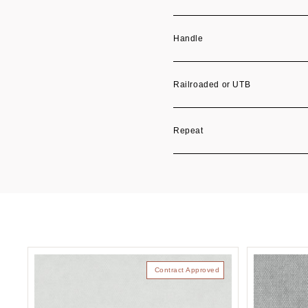
Handle
Railroaded or UTB
Repeat
Contract Approved