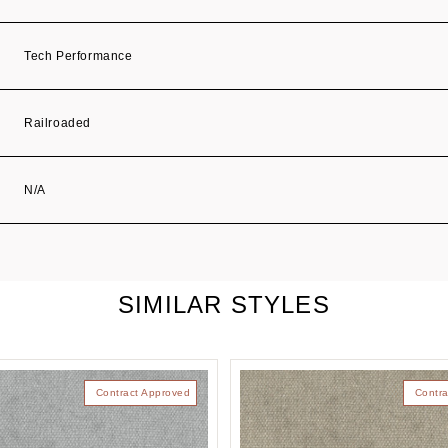
Tech Performance
Railroaded
N/A
SIMILAR STYLES
Contract Approved
Contra