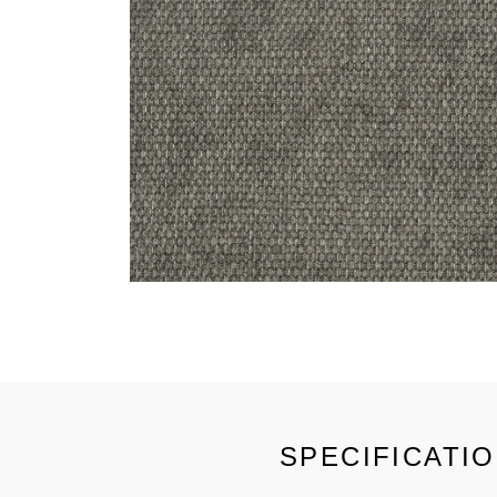
SPECIFICATI