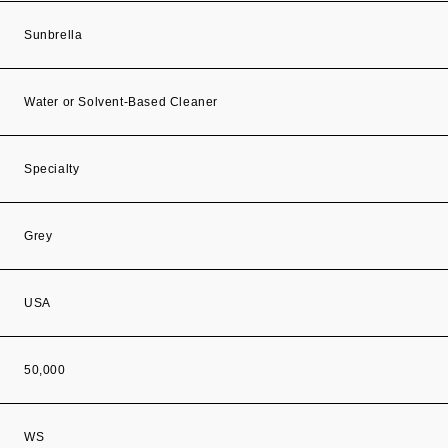
Sunbrella
Water or Solvent-Based Cleaner
Specialty
Grey
USA
50,000
WS