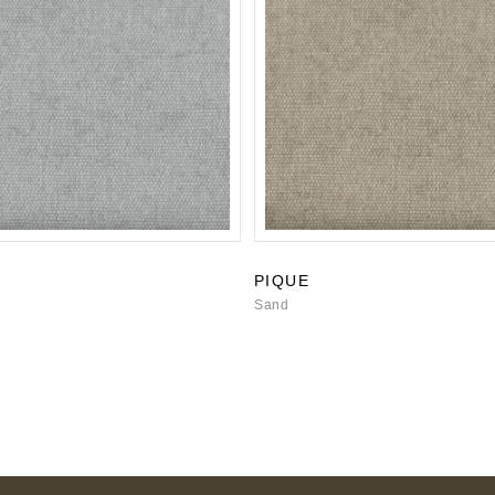
PIQUE
Sand