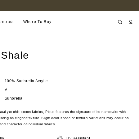
FIND A RETAILER NEAR YOU
ontract
Where To Buy
 Shale
100% Sunbrella Acrylic
V
Sunbrella
ual yet chic cotton fabrics, Pique features the signature of its namesake with
eating an elegant texture. Slight color shade or textural variations may occur as
and character of individual fabrics.
dly
Uv Resistant