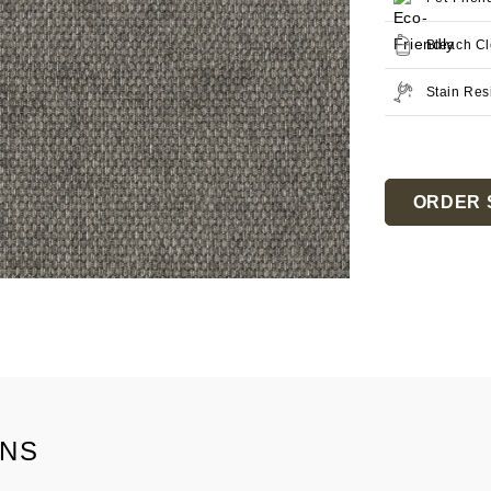
Bleach C
Stain Res
Current
Stock:
ORDER 
ONS