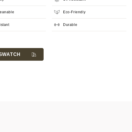
leanable
Eco-Friendly
istant
Durable
SWATCH