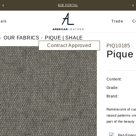
B2B PORTAL
ials
Trade
C
OUR FABRICS
PIQUE | SHALE
Contract Approved
PIQ10185
Pique
Content:
Grade:
Brand:
Reminiscent of cas
raised patterns cr
part of the beauty 
Pet-Frien