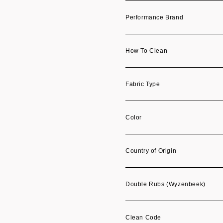
Performance Brand
How To Clean
Fabric Type
Color
Country of Origin
Double Rubs (Wyzenbeek)
Clean Code