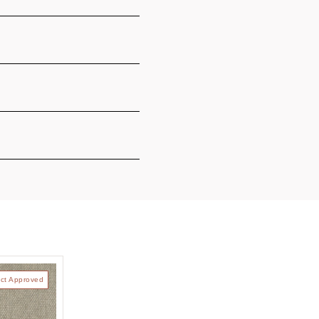
ct Approved