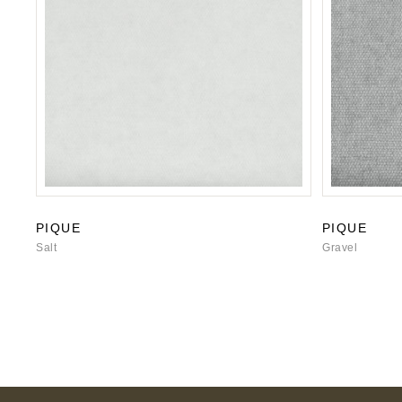
PIQUE
PIQUE
Salt
Gravel