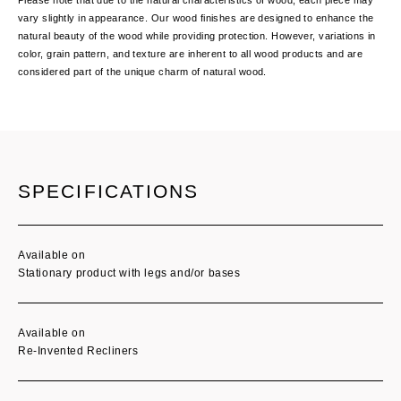
vary slightly in appearance. Our wood finishes are designed to enhance the
natural beauty of the wood while providing protection. However, variations in
color, grain pattern, and texture are inherent to all wood products and are
considered part of the unique charm of natural wood.
Current
Stock:
SPECIFICATIONS
Available on
Stationary product with legs and/or bases
Available on
Re-Invented Recliners