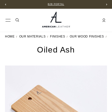
B2B PORTAL
HOME
OUR MATERIALS
FINISHES
OUR WOOD FINISHES
O
Oiled Ash