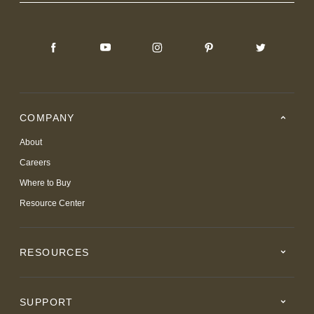
COMPANY
About
Careers
Where to Buy
Resource Center
RESOURCES
SUPPORT