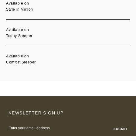
Available on
Style in Motion
Available on
Today Sleeper
Available on
Comfort Sleeper
NEWSLETTER SIGN UP
Email
Address