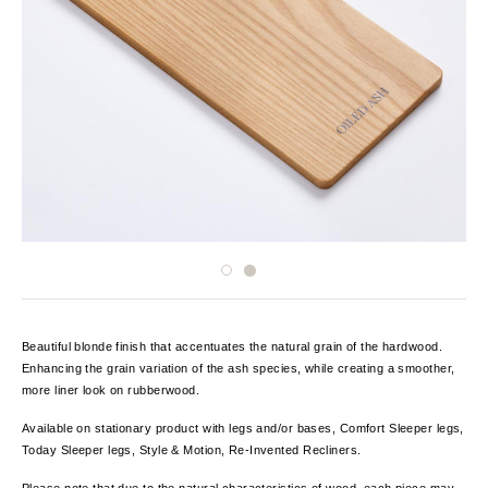
Beautiful blonde finish that accentuates the natural grain of the hardwood.
Enhancing the grain variation of the ash species, while creating a smoother,
more liner look on rubberwood.
Available on stationary product with legs and/or bases, Comfort Sleeper legs,
Today Sleeper legs, Style & Motion, Re-Invented Recliners.
Please note that due to the natural characteristics of wood, each piece may