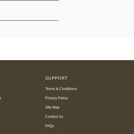
S
SUPPORT
Terms & Conditions
s
Privacy Policy
Site Map
Contact Us
FAQs