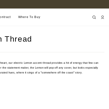
B2B PORTAL
ontract
Where To Buy
 Thread
f heart, our electric Lemon accent thread provides a hit of energy that few can
or the statement maker, the Lemon will pop off any cover, but looks especially
urated hues, where it sings of a "somewhere off the coast" story.