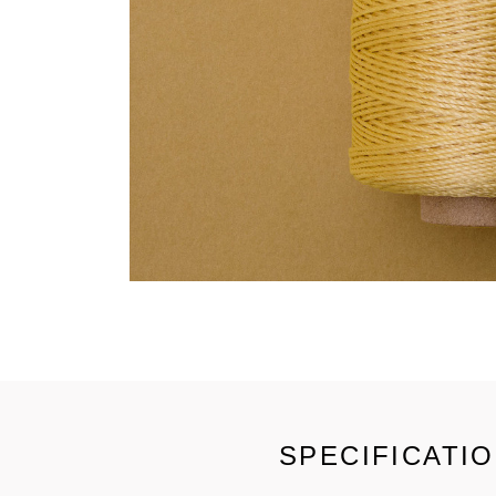
SPECIFICATI