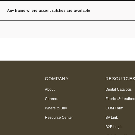
Any frame where accent stitches are available
COMPANY
RESOURCE
About
Digital Catalogs
Careers
Fabrics & Leather
Where to Buy
COM Form
Resource Center
BA Link
B2B Login