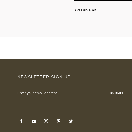
Available on
NEWSLETTER SIGN UP
Email
Address