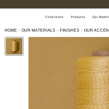
B2B PORTAL
Collections
Products
Our Mater
HOME
OUR MATERIALS
FINISHES
OUR ACCEN