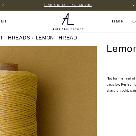
FIND A RETAILER NEAR YOU
ials
Trade
C
T THREADS
LEMON THREAD
Lemon
Not for the faint o
pass by. Perfect f
sharp on bold, sat
Current
Stock: