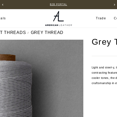
B2B PORTAL
ials
Trade
C
T THREADS
GREY THREAD
Grey 
Light and steel-y,
contrasting featur
cooler tones, the 
craftsmanship in e
Current
Stock: