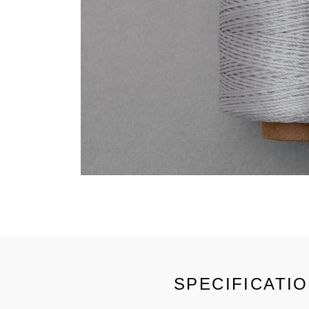
SPECIFICATI