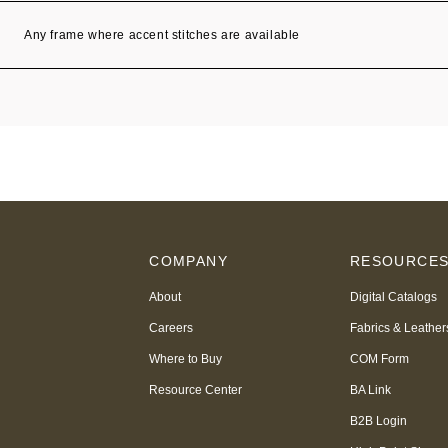
Any frame where accent stitches are available
COMPANY
RESOURCE
About
Digital Catalogs
Careers
Fabrics & Leather
Where to Buy
COM Form
Resource Center
BA Link
B2B Login