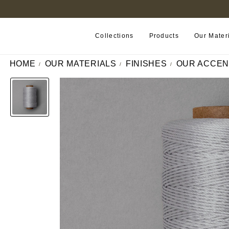
FIND A RETAILER NEAR YOU
Collections
Products
Our Mater
HOME
OUR MATERIALS
FINISHES
OUR ACCEN