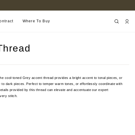
FIND A RETAILER NEAR YOU
ontract
Where To Buy
Thread
 the cool-toned Grey accent thread provides a bright accent to tonal pieces, or
e to dark pieces. Perfect to temper warm tones, or effortlessly coordinate with
details provided by this thread can elevate and accentuate our expert
very stitch.