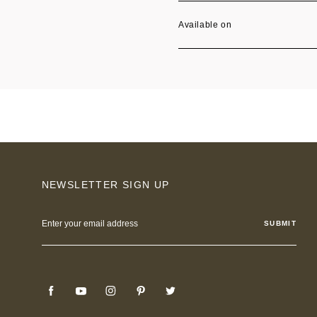
Available on
NEWSLETTER SIGN UP
Email
Address