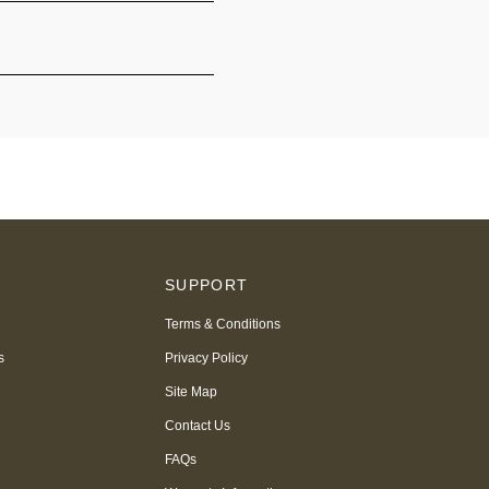
S
SUPPORT
Terms & Conditions
s
Privacy Policy
Site Map
Contact Us
FAQs