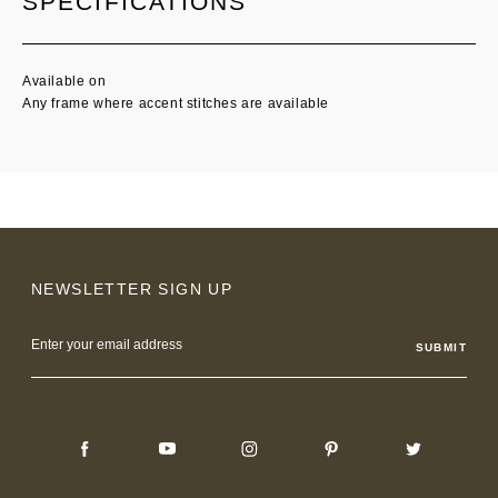
SPECIFICATIONS
Available on
Any frame where accent stitches are available
NEWSLETTER SIGN UP
Email
Address