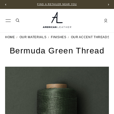
FIND A RETAILER NEAR YOU
HOME
OUR MATERIALS
FINISHES
OUR ACCENT THREADS
Bermuda Green Thread