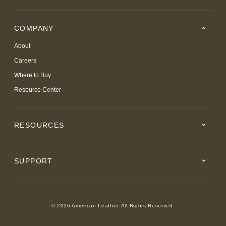
COMPANY
About
Careers
Where to Buy
Resource Center
RESOURCES
SUPPORT
© 2026 American Leather. All Rights Reserved.