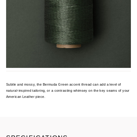
Subtle and mossy, the Bermuda Green accent thread can add a level of
natural-inspired tailoring, or a contrasting whimsey on the key seams of your
American Leather piece.
Current
Stock: