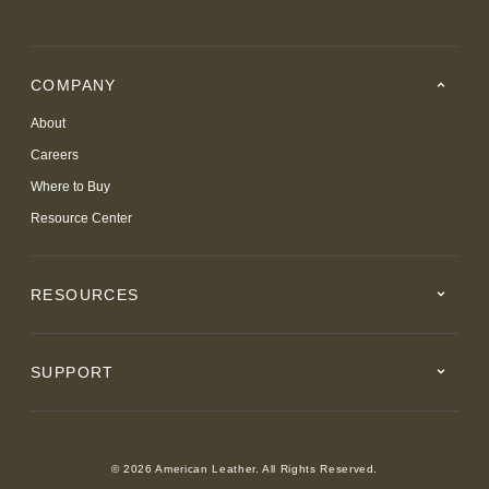
COMPANY
About
Careers
Where to Buy
Resource Center
RESOURCES
SUPPORT
© 2026 American Leather. All Rights Reserved.