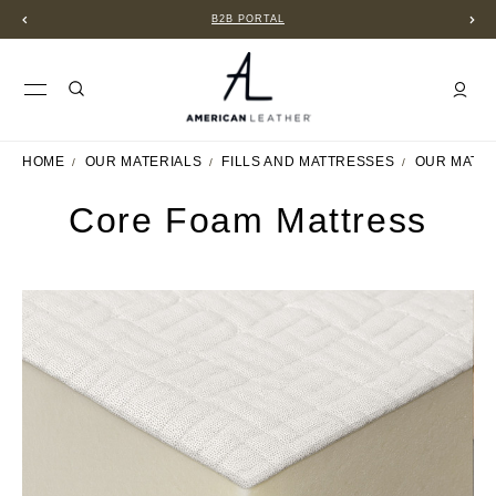
B2B PORTAL
HOME
OUR MATERIALS
FILLS AND MATTRESSES
OUR MATT
Core Foam Mattress