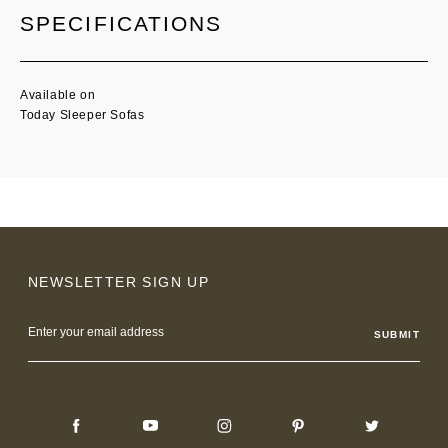
SPECIFICATIONS
Available on
Today Sleeper Sofas
NEWSLETTER SIGN UP
Email
Address