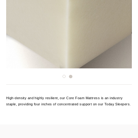
High-density and highly resilient, our Core Foam Mattress is an industry
staple, providing four inches of concentrated support on our Today Sleepers.
Current
Stock: