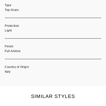
Type
Top-Grain
Protection
Light
Finish
Full Aniline
Country of Origin
Italy
SIMILAR STYLES