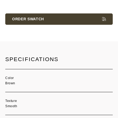
Current
Stock:
ORDER SWATCH
SPECIFICATIONS
Color
Brown
Texture
Smooth