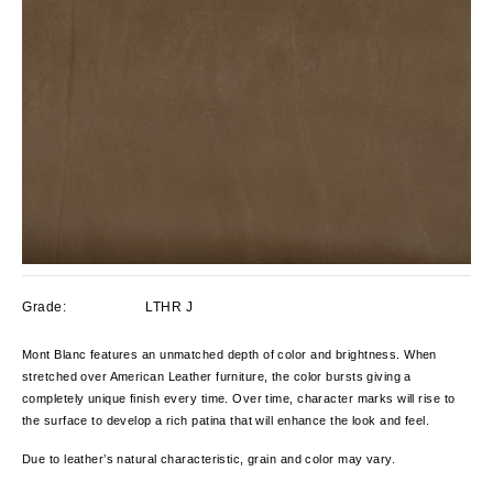
Grade:
LTHR J
Mont Blanc features an unmatched depth of color and brightness. When
stretched over American Leather furniture, the color bursts giving a
completely unique finish every time. Over time, character marks will rise to
the surface to develop a rich patina that will enhance the look and feel.
Due to leather’s natural characteristic, grain and color
may vary.