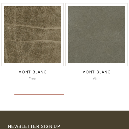
MONT BLANC
MONT BLANC
Fern
Mink
NEWSLETTER SIGN UP