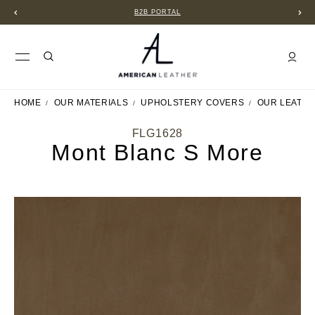
B2B PORTAL
HOME
OUR MATERIALS
UPHOLSTERY COVERS
OUR LEATH
FLG1628
Mont Blanc S More