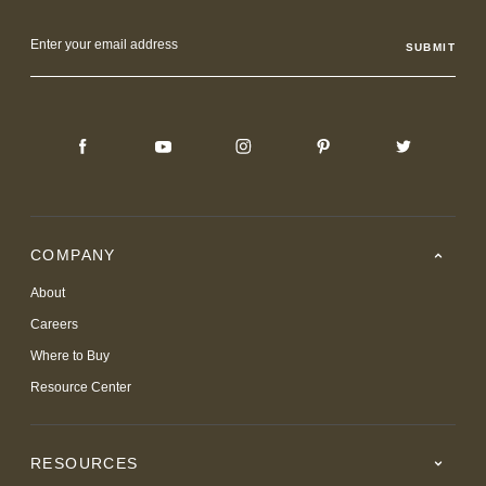
Email
Address
COMPANY
About
Careers
Where to Buy
Resource Center
RESOURCES