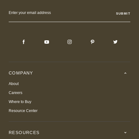
Email
Address
COMPANY
About
Careers
Where to Buy
Resource Center
RESOURCES