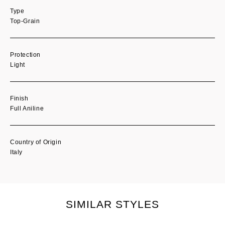
Type
Top-Grain
Protection
Light
Finish
Full Aniline
Country of Origin
Italy
SIMILAR STYLES