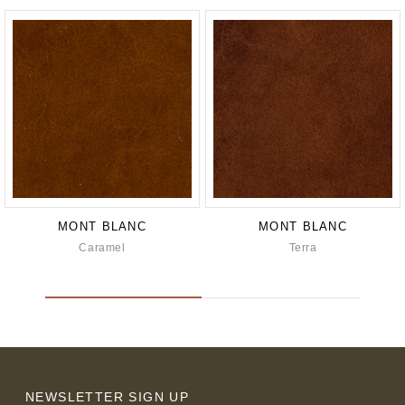
MONT BLANC
MONT BLANC
Caramel
Terra
NEWSLETTER SIGN UP