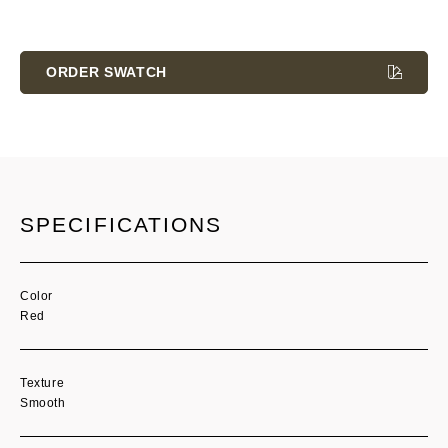
Current
Stock:
ORDER SWATCH
SPECIFICATIONS
Color
Red
Texture
Smooth