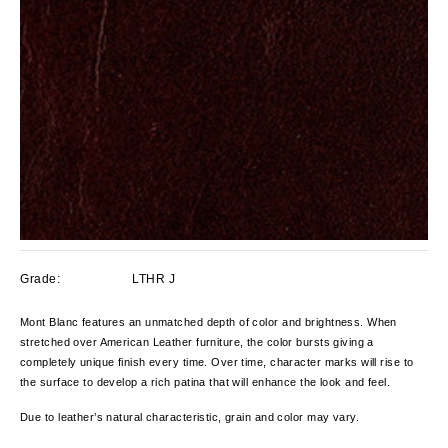
Grade:
LTHR J
Mont Blanc features an unmatched depth of color and brightness. When
stretched over American Leather furniture, the color bursts giving a
completely unique finish every time. Over time, character marks will rise to
the surface to develop a rich patina that will enhance the look and feel.
Due to leather’s natural characteristic, grain and color
may vary.