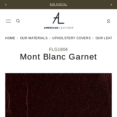
B2B PORTAL
HOME
OUR MATERIALS
UPHOLSTERY COVERS
OUR LEATH
FLG1804
Mont Blanc Garnet