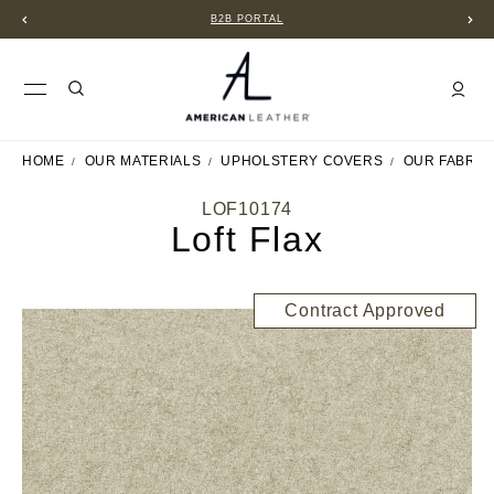
B2B PORTAL
HOME
OUR MATERIALS
UPHOLSTERY COVERS
OUR FABRIC
LOF10174
Loft Flax
Contract Approved