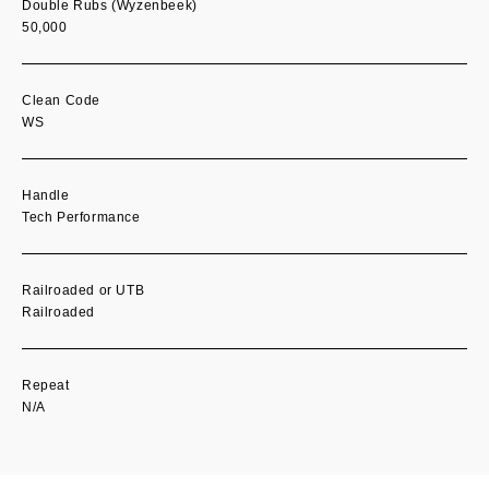
Double Rubs (Wyzenbeek)
50,000
Clean Code
WS
Handle
Tech Performance
Railroaded or UTB
Railroaded
Repeat
N/A