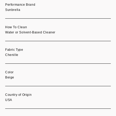
Performance Brand
Sunbrella
How To Clean
Water or Solvent-Based Cleaner
Fabric Type
Chenille
Color
Beige
Country of Origin
USA