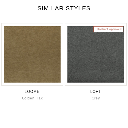
SIMILAR STYLES
Contract Approved
LOOME
LOFT
Golden Flax
Grey