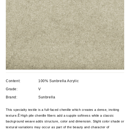
Content:
100% Sunbrella Acrylic
Grade:
V
Brand:
Sunbrella
This specialty textile is a full-faced chenille which creates a dense, inviting
texture.Ê High pile chenille fibers add a supple softness while a classic
background weave adds structure, color and dimension. Slight color shade or
textural variations may occur as part of the beauty and character of