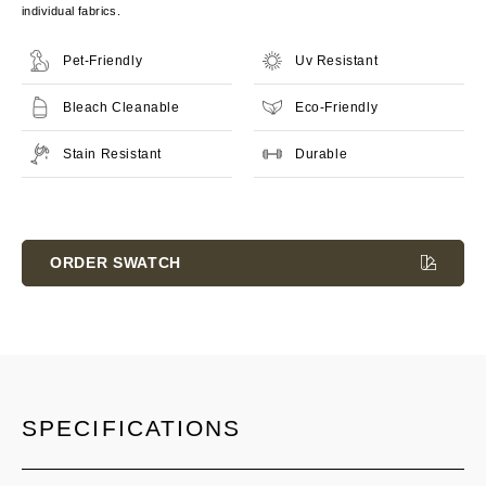
individual fabrics.
Pet-Friendly
Uv Resistant
Bleach Cleanable
Eco-Friendly
Stain Resistant
Durable
Current
Stock:
ORDER SWATCH
SPECIFICATIONS