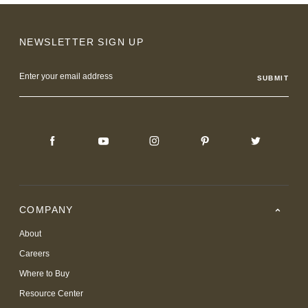
NEWSLETTER SIGN UP
Email
Address
COMPANY
About
Careers
Where to Buy
Resource Center