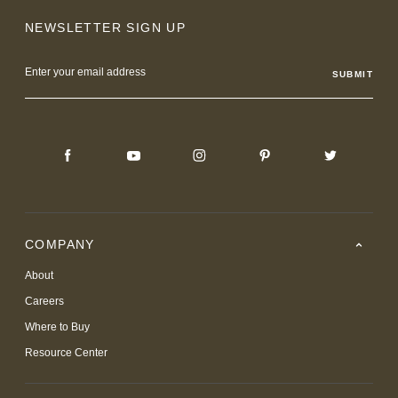
NEWSLETTER SIGN UP
Email
Address
COMPANY
About
Careers
Where to Buy
Resource Center