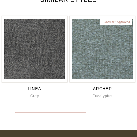
Contract Approved
LINEA
ARCHER
Grey
Eucalyptus