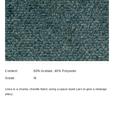
Content:
60% Acetate, 40% Polyester
Grade:
III
Linea is a chunky chenille fabric using a space-dyed yarn to give a melange
effect.
Current