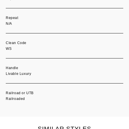
Repeat
N/A
Clean Code
WS
Handle
Livable Luxury
Railroad or UTB
Railroaded
SIMILAR STYLES