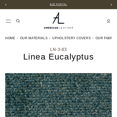
B2B PORTAL
HOME
OUR MATERIALS
UPHOLSTERY COVERS
OUR FABRIC
LN-3-83
Linea Eucalyptus