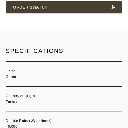
Stock:
ORDER SWATCH
SPECIFICATIONS
Color
Green
Country of Origin
Turkey
Double Rubs (Wyzenbeek)
40,000