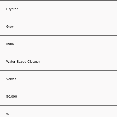
Crypton
Grey
India
Water-Based Cleaner
Velvet
50,000
W