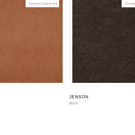
Contract Approved
Contra
JENSON
Mink