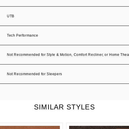
UTB
Tech Performance
Not Recommended for Style & Motion, Comfort Recliner, or Home Thea
Not Recommended for Sleepers
SIMILAR STYLES