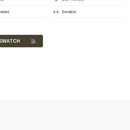
istant
Durable
SWATCH