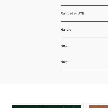
Railroad or UTB
Handle
Note:
Note: