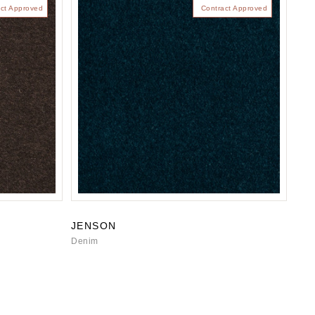
ct Approved
Contract Approved
JENSON
Denim