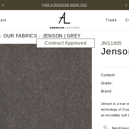
FIND A RETAILER NEAR YOU
ials
Trade
C
OUR FABRICS
JENSON | GREY
Contract Approved
JNS1805
Jenso
Content:
Grade:
Brand:
Jenson is a true v
technology of Cryp
an incredibly soft 
Pet-Frien