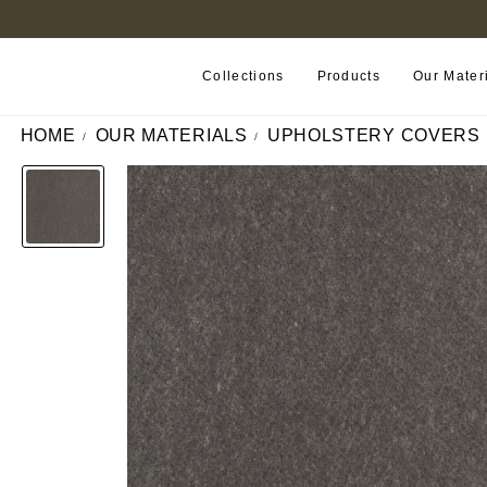
B2B PORTAL
Collections
Products
Our Mater
HOME
OUR MATERIALS
UPHOLSTERY COVERS