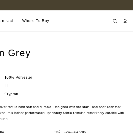
B2B PORTAL
ontract
Where To Buy
n Grey
100% Polyester
III
Crypton
elvet that is both soft and durable. Designed with the stain- and odor-resistant
ton, this indoor performance upholstery fabric remains remarkably durable with
touch.
dly
Eco-Friendly