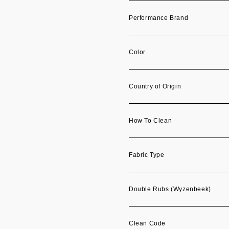
Performance Brand
Color
Country of Origin
How To Clean
Fabric Type
Double Rubs (Wyzenbeek)
Clean Code