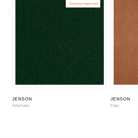
Contract Approved
JENSON
JENSON
Artichoke
Clay