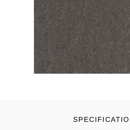
SPECIFICATI