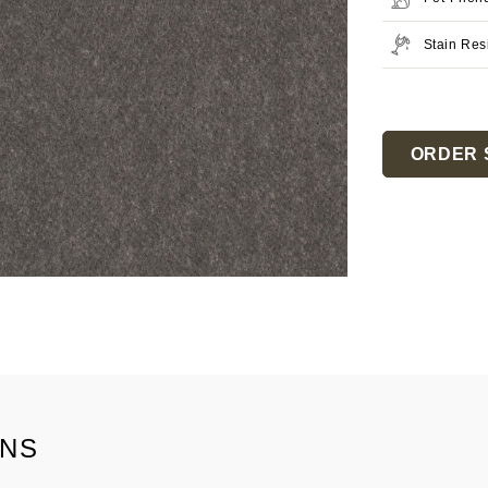
Stain Res
Current
Stock:
ORDER 
ONS