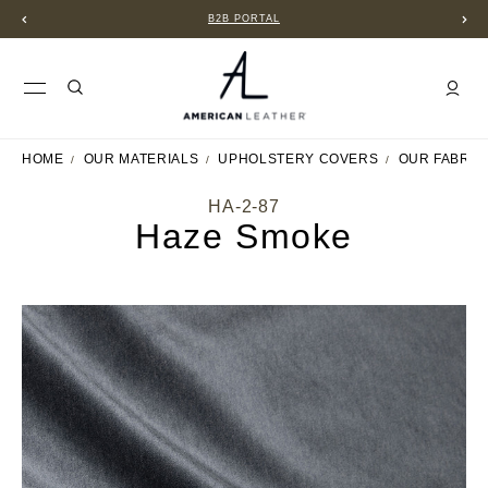
B2B PORTAL
HOME
OUR MATERIALS
UPHOLSTERY COVERS
OUR FABRIC
HA-2-87
Haze Smoke