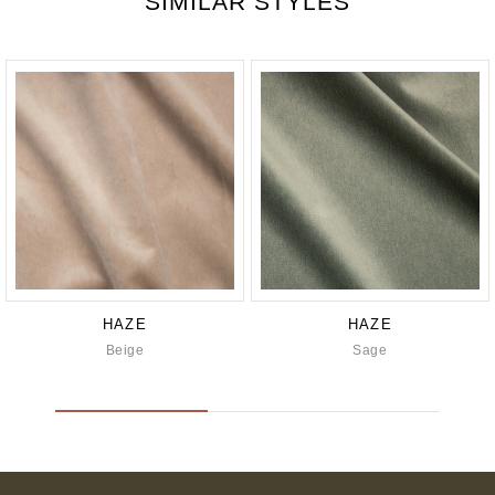
SIMILAR STYLES
HAZE
HAZE
Beige
Sage