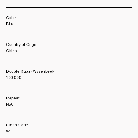
Color
Blue
Country of Origin
China
Double Rubs (Wyzenbeek)
100,000
Repeat
N/A
Clean Code
W