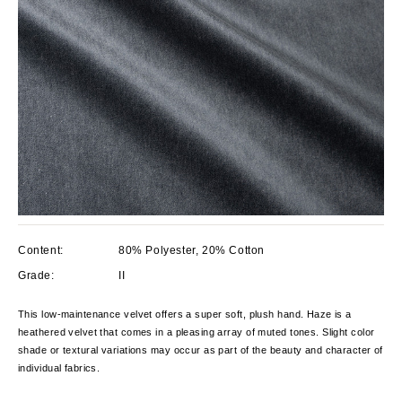
Content:
80% Polyester, 20% Cotton
Grade:
II
This low-maintenance velvet offers a super soft, plush hand. Haze is a
heathered velvet that comes in a pleasing array of muted tones. Slight color
shade or textural variations may occur as part of the beauty and character of
individual fabrics.