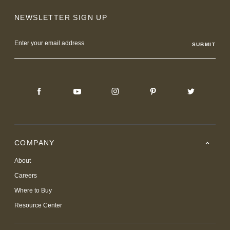
NEWSLETTER SIGN UP
Email
Address
COMPANY
About
Careers
Where to Buy
Resource Center