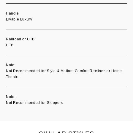
Handle
Livable Luxury
Railroad or UTB
UTB
Note:
Not Recommended for Style & Motion, Comfort Recliner, or Home
Theatre
Note:
Not Recommended for Sleepers