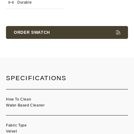
Durable
Current
Stock:
ORDER SWATCH
SPECIFICATIONS
How To Clean
Water-Based Cleaner
Fabric Type
Velvet