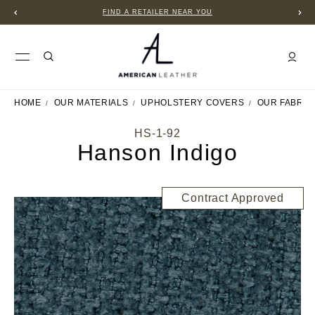
FIND A RETAILER NEAR YOU
HOME
OUR MATERIALS
UPHOLSTERY COVERS
OUR FABRIC
HS-1-92
Hanson Indigo
Contract Approved