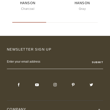
HANSON
HANSON
Charcoal
Gray
NEWSLETTER SIGN UP
Email
Address
COMPANY