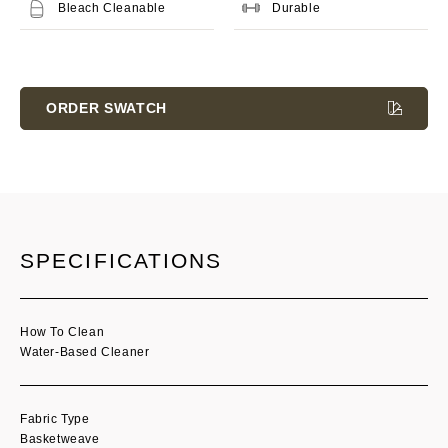
Bleach Cleanable
Durable
Current
Stock:
ORDER SWATCH
SPECIFICATIONS
How To Clean
Water-Based Cleaner
Fabric Type
Basketweave