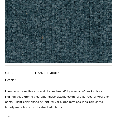
Content:
100% Polyester
Grade:
I
Hanson is incredibly soft and drapes beautifully over all of our furniture.
Refined yet extremely durable, these classic colors are perfect for years to
come. Slight color shade or textural variations may occur as part of the
beauty and character of individual fabrics.