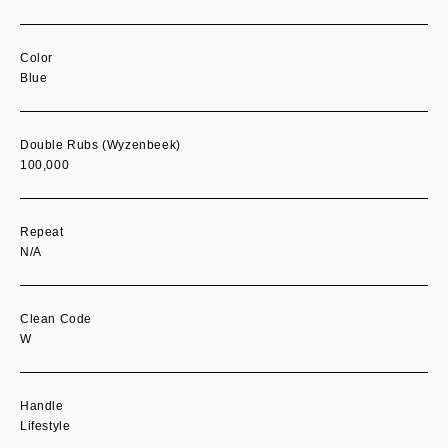
Color
Blue
Double Rubs (Wyzenbeek)
100,000
Repeat
N/A
Clean Code
W
Handle
Lifestyle