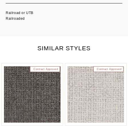
Railroad or UTB
Railroaded
SIMILAR STYLES
Contract Approved
Contract Approved