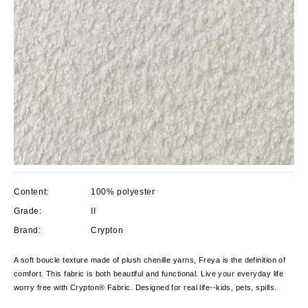
Content:
100% polyester
Grade:
II
Brand:
Crypton
A soft boucle texture made of plush chenille yarns, Freya is the definition of
comfort. This fabric is both beautiful and functional. Live your everyday life
worry free with Crypton® Fabric. Designed for real life--kids, pets, spills.