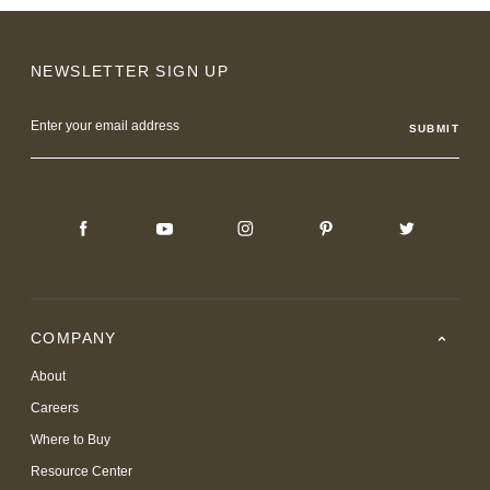
NEWSLETTER SIGN UP
Email
Address
COMPANY
About
Careers
Where to Buy
Resource Center