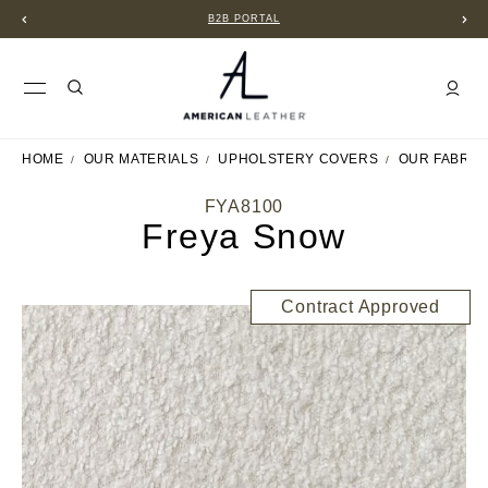
B2B PORTAL
HOME
OUR MATERIALS
UPHOLSTERY COVERS
OUR FABRIC
FYA8100
Freya Snow
Contract Approved