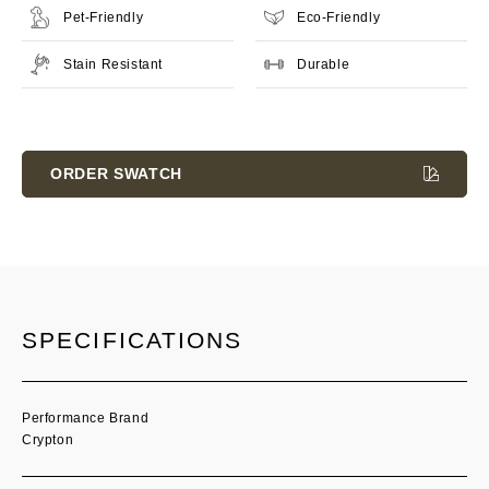
Pet-Friendly
Eco-Friendly
Stain Resistant
Durable
Current
Stock:
ORDER SWATCH
SPECIFICATIONS
Performance Brand
Crypton