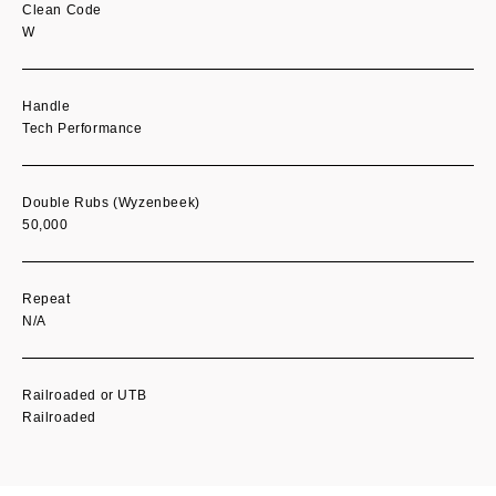
Clean Code
W
Handle
Tech Performance
Double Rubs (Wyzenbeek)
50,000
Repeat
N/A
Railroaded or UTB
Railroaded