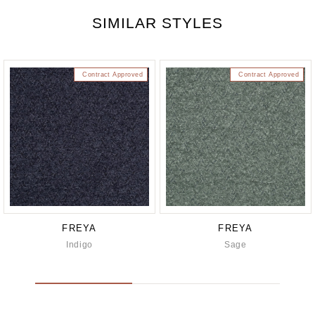
SIMILAR STYLES
Contract Approved
Contract Approved
FREYA
FREYA
Indigo
Sage