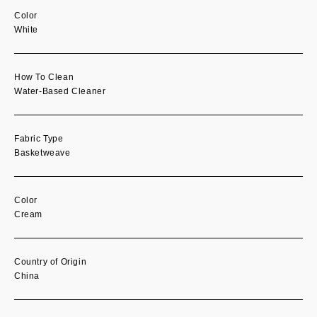
Color
White
How To Clean
Water-Based Cleaner
Fabric Type
Basketweave
Color
Cream
Country of Origin
China