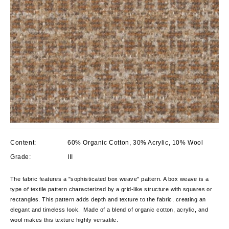
Content:
60% Organic Cotton, 30% Acrylic, 10% Wool
Grade:
III
The fabric features a "sophisticated box weave" pattern. A box weave is a
type of textile pattern characterized by a grid-like structure with squares or
rectangles. This pattern adds depth and texture to the fabric, creating an
elegant and timeless look. Made of a blend of organic cotton, acrylic, and
wool makes this texture highly versatile.