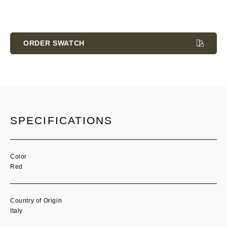
Current
Stock:
ORDER SWATCH
SPECIFICATIONS
Color
Red
Country of Origin
Italy