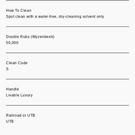
How To Clean
Spot clean with a water-free, dry-cleaning solvent only
Double Rubs (Wyzenbeek)
50,000
Clean Code
S
Handle
Livable Luxury
Railroad or UTB
UTB