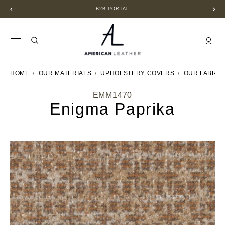
B2B PORTAL
HOME
OUR MATERIALS
UPHOLSTERY COVERS
OUR FABRIC
EMM1470
Enigma Paprika