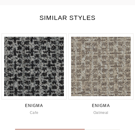
SIMILAR STYLES
ENIGMA
ENIGMA
Cafe
Oatmeal