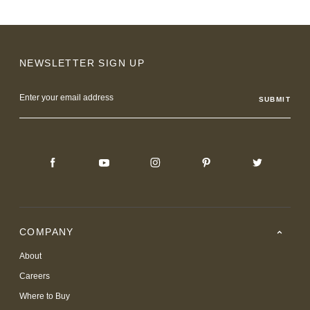
NEWSLETTER SIGN UP
Email
Address
COMPANY
About
Careers
Where to Buy