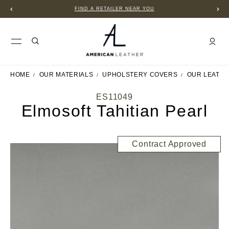
U
B2B PORTAL
HOME
OUR MATERIALS
UPHOLSTERY COVERS
OUR LEATH
ES11049
Elmosoft Tahitian Pearl
Contract Approved