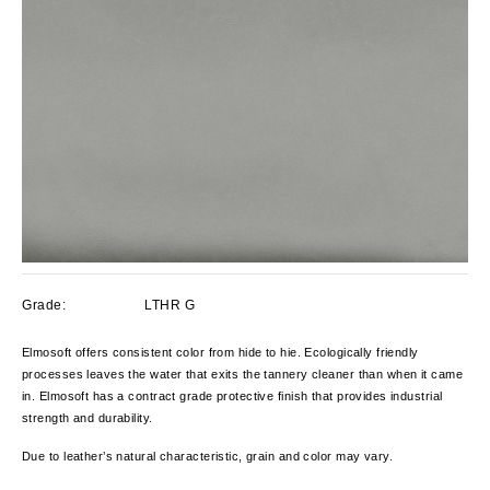
Grade:
LTHR G
Elmosoft offers consistent color from hide to hie. Ecologically friendly
processes leaves the water that exits the tannery cleaner than when it came
in. Elmosoft has a contract grade protective finish that provides industrial
strength and durability.
Due to leather’s natural characteristic, grain and color
may vary.