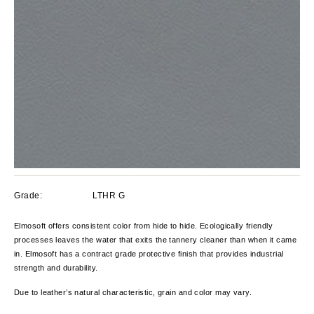
Grade:
LTHR G
Elmosoft offers consistent color from hide to hide. Ecologically friendly
processes leaves the water that exits the tannery cleaner than when it came
in. Elmosoft has a contract grade protective finish that provides industrial
strength and durability.
Due to leather’s natural characteristic, grain and color
may vary.