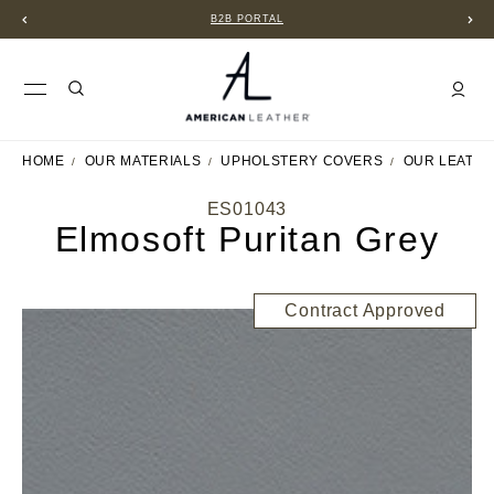
B2B PORTAL
HOME
OUR MATERIALS
UPHOLSTERY COVERS
OUR LEATH
ES01043
Elmosoft Puritan Grey
Contract Approved