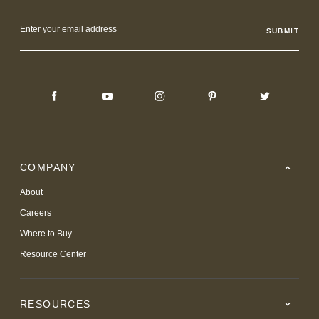
Email
Address
COMPANY
About
Careers
Where to Buy
Resource Center
RESOURCES