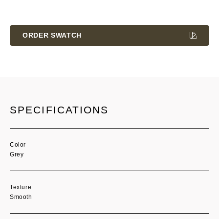
Current
Stock:
ORDER SWATCH
SPECIFICATIONS
Color
Grey
Texture
Smooth