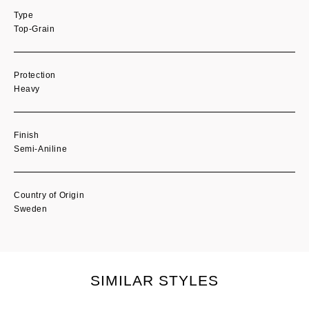
Type
Top-Grain
Protection
Heavy
Finish
Semi-Aniline
Country of Origin
Sweden
SIMILAR STYLES