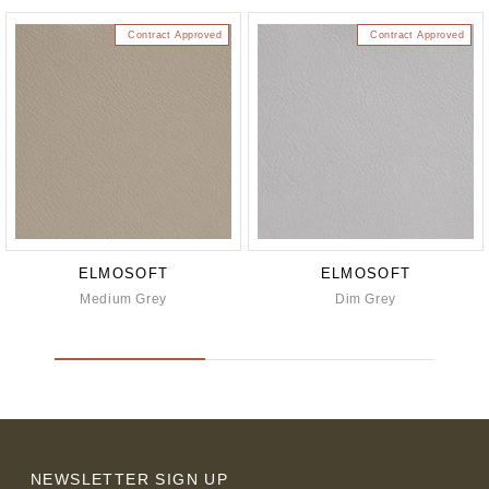
Contract Approved
Contract Approved
ELMOSOFT
ELMOSOFT
Medium Grey
Dim Grey
NEWSLETTER SIGN UP