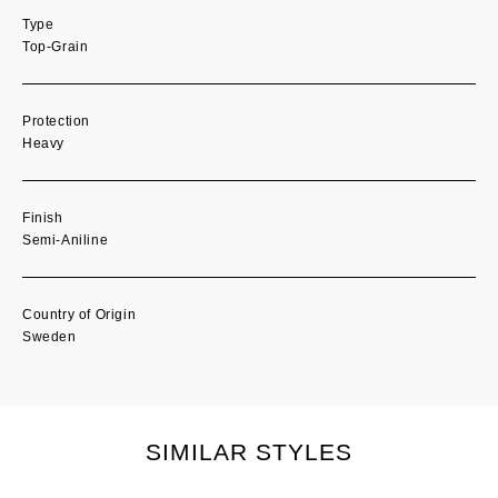
Type
Top-Grain
Protection
Heavy
Finish
Semi-Aniline
Country of Origin
Sweden
SIMILAR STYLES