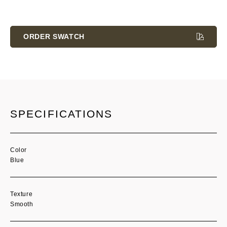
Current
Stock:
ORDER SWATCH
SPECIFICATIONS
Color
Blue
Texture
Smooth