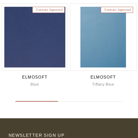
Contract Approved
Contract Approved
ELMOSOFT
ELMOSOFT
Blue
Tiffany Blue
NEWSLETTER SIGN UP