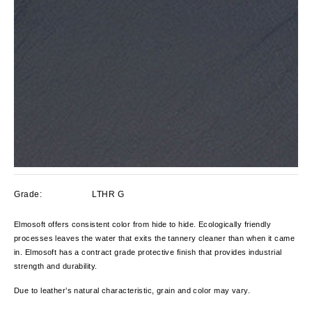
Grade:
LTHR G
Elmosoft offers consistent color from hide to hide. Ecologically friendly
processes leaves the water that exits the tannery cleaner than when it came
in. Elmosoft has a contract grade protective finish that provides industrial
strength and durability.
Due to leather’s natural characteristic, grain and color
may vary.