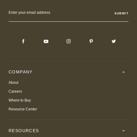
Email
Address
COMPANY
About
Careers
Where to Buy
Resource Center
RESOURCES