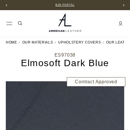
B2B PORTAL
HOME
OUR MATERIALS
UPHOLSTERY COVERS
OUR LEATH
ES97038
Elmosoft Dark Blue
Contract Approved