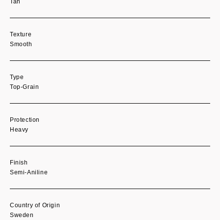
Tan
Texture
Smooth
Type
Top-Grain
Protection
Heavy
Finish
Semi-Aniline
Country of Origin
Sweden