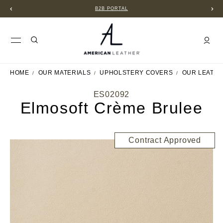
B2B PORTAL
HOME
OUR MATERIALS
UPHOLSTERY COVERS
OUR LEATH
ES02092
Elmosoft Crème Brulee
Contract Approved