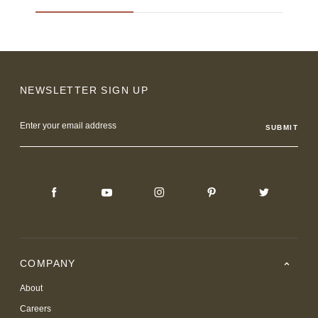
NEWSLETTER SIGN UP
Email
Address
COMPANY
About
Careers