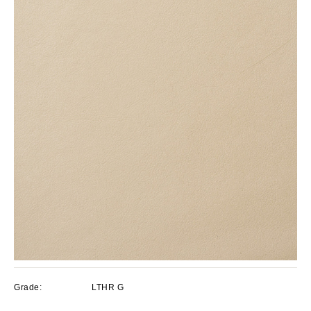
Grade:
LTHR G