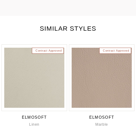
SIMILAR STYLES
Contract Approved
Contract Approved
ELMOSOFT
ELMOSOFT
Linen
Marble