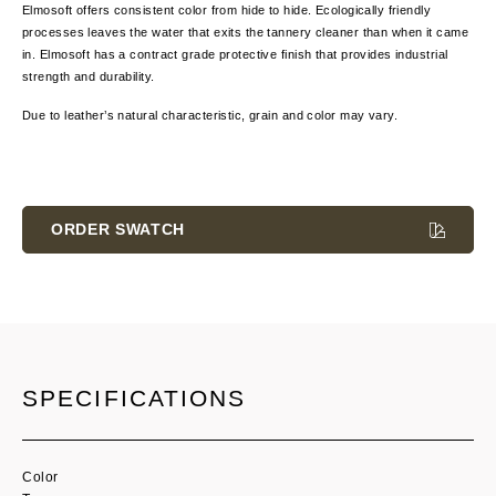
Elmosoft offers consistent color from hide to hide. Ecologically friendly
processes leaves the water that exits the tannery cleaner than when it came
in. Elmosoft has a contract grade protective finish that provides industrial
strength and durability.
Due to leather’s natural characteristic, grain and color
may vary.
Current
Stock:
ORDER SWATCH
SPECIFICATIONS
Color