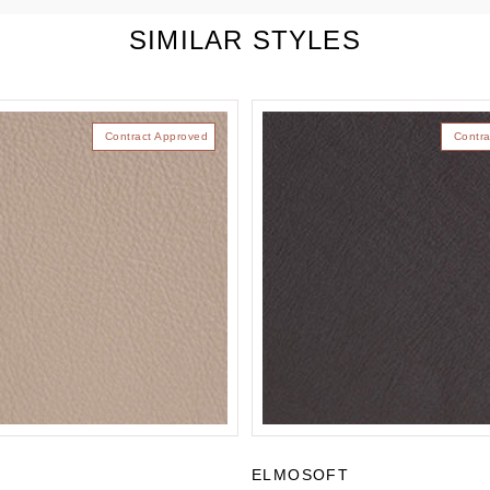
SIMILAR STYLES
Contract Approved
Contra
T
ELMOSOFT