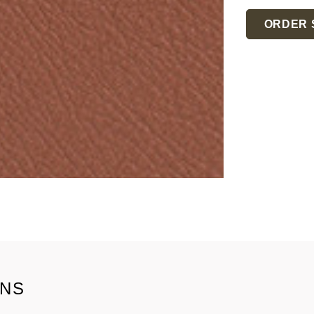
Current
Stock:
ORDER 
ONS