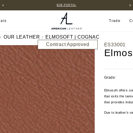
B2B PORTAL
ials
Trade
C
OUR LEATHER
ELMOSOFT | COGNAC
Contract Approved
ES33001
Elmos
Grade:
Elmosoft offers co
that exits the tan
that provides indus
Due to leather’s na