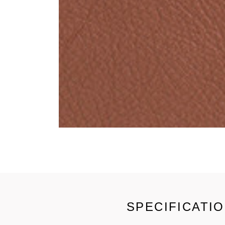
SPECIFICATI