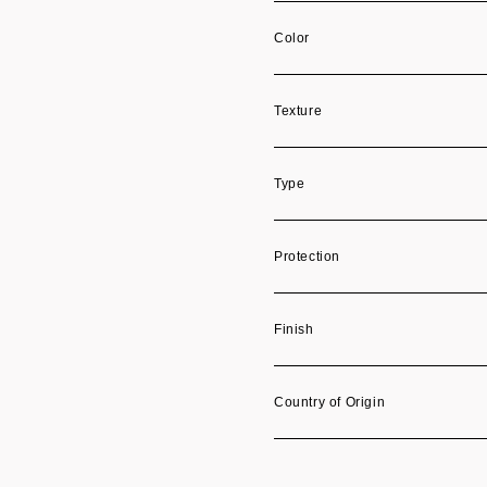
Color
Texture
Type
Protection
Finish
Country of Origin