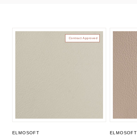
Contract Approved
ELMOSOFT
ELMOSOF