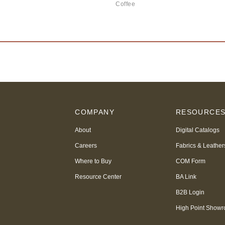
Coffee
COMPANY
RESOURCE
About
Digital Catalogs
Careers
Fabrics & Leather
Where to Buy
COM Form
Resource Center
BA Link
B2B Login
High Point Show