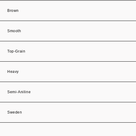
Brown
Smooth
Top-Grain
Heavy
Semi-Aniline
Sweden