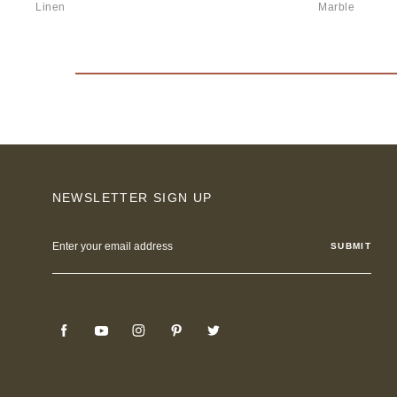
Linen
Marble
NEWSLETTER SIGN UP
Email
Address