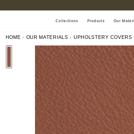
FIND A RETAILER NEAR YOU
Collections
Products
Our Mater
HOME
OUR MATERIALS
UPHOLSTERY COVERS