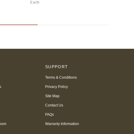
Earth
Ever
S
SUPPORT
Terms & Conditions
s
Privacy Policy
Site Map
Contact Us
FAQs
room
Warranty Information