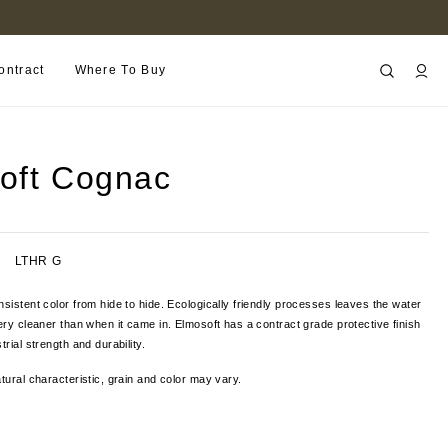
FIND A RETAILER NEAR YOU
ontract
Where To Buy
oft Cognac
LTHR G
nsistent color from hide to hide. Ecologically friendly processes leaves the water
nery cleaner than when it came in. Elmosoft has a contract grade protective finish
trial strength and durability.
tural characteristic, grain and color
may vary.