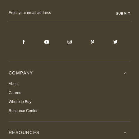
Email
Address
COMPANY
About
Careers
Where to Buy
Resource Center
RESOURCES