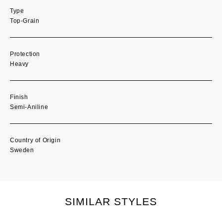
Type
Top-Grain
Protection
Heavy
Finish
Semi-Aniline
Country of Origin
Sweden
SIMILAR STYLES