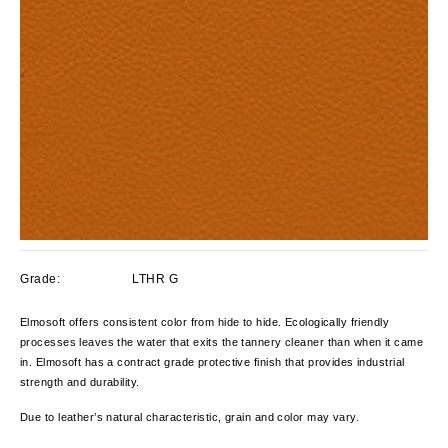
Grade:
LTHR G
Elmosoft offers consistent color from hide to hide. Ecologically friendly
processes leaves the water that exits the tannery cleaner than when it came
in. Elmosoft has a contract grade protective finish that provides industrial
strength and durability.
Due to leather’s natural characteristic, grain and color
may vary.