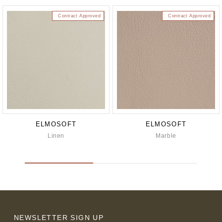
Contract Approved
Contract Approved
ELMOSOFT
ELMOSOFT
Linen
Marble
NEWSLETTER SIGN UP