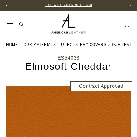
FIND A RETAILER NEAR YOU
HOME
OUR MATERIALS
UPHOLSTERY COVERS
OUR LEATH
ES54033
Elmosoft Cheddar
Contract Approved