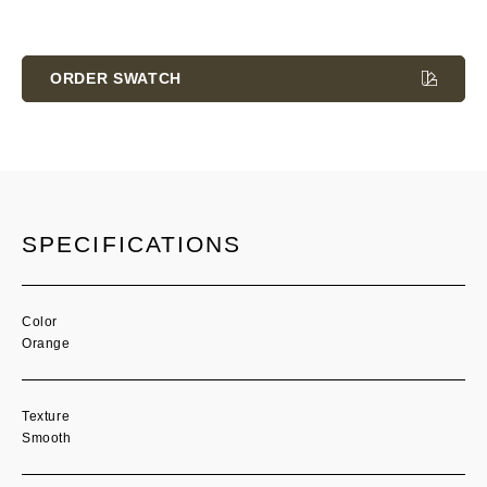
Current
Stock:
ORDER SWATCH
SPECIFICATIONS
Color
Orange
Texture
Smooth