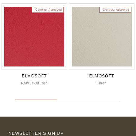
Contract Approved
Contract Approved
ELMOSOFT
ELMOSOFT
Nantucket Red
Linen
NEWSLETTER SIGN UP