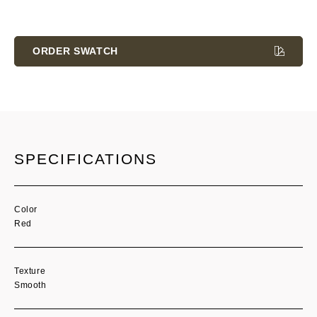
Current
Stock:
ORDER SWATCH
SPECIFICATIONS
Color
Red
Texture
Smooth