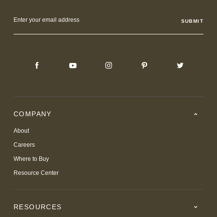
Email
Address
COMPANY
About
Careers
Where to Buy
Resource Center
RESOURCES