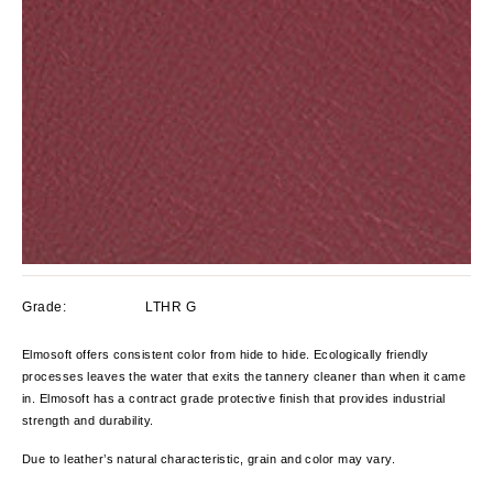
Grade:
LTHR G
Elmosoft offers consistent color from hide to hide. Ecologically friendly
processes leaves the water that exits the tannery cleaner than when it came
in. Elmosoft has a contract grade protective finish that provides industrial
strength and durability.
Due to leather’s natural characteristic, grain and color
may vary.