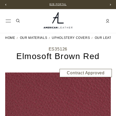
B2B PORTAL
HOME
OUR MATERIALS
UPHOLSTERY COVERS
OUR LEATH
ES35126
Elmosoft Brown Red
Contract Approved