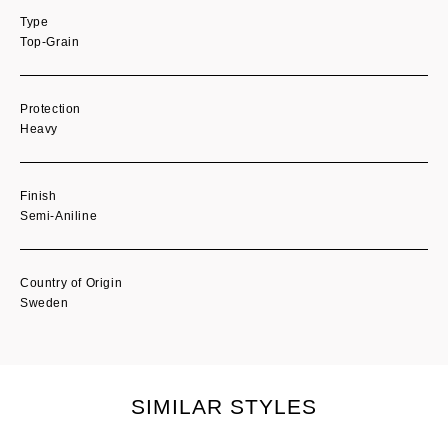
Type
Top-Grain
Protection
Heavy
Finish
Semi-Aniline
Country of Origin
Sweden
SIMILAR STYLES