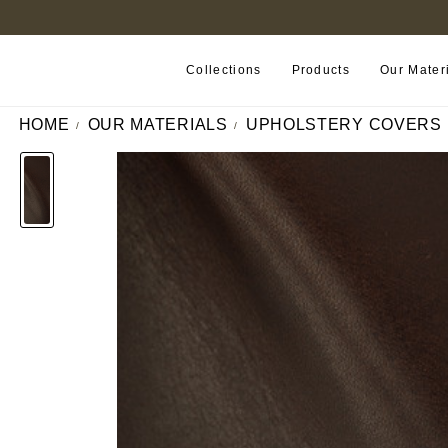
FIND A RETAILER NEAR YOU
Collections
Products
Our Mater
HOME
OUR MATERIALS
UPHOLSTERY COVERS