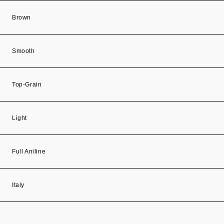
Brown
Smooth
Top-Grain
Light
Full Aniline
Italy