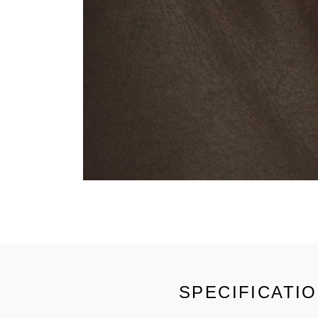
SPECIFICATI