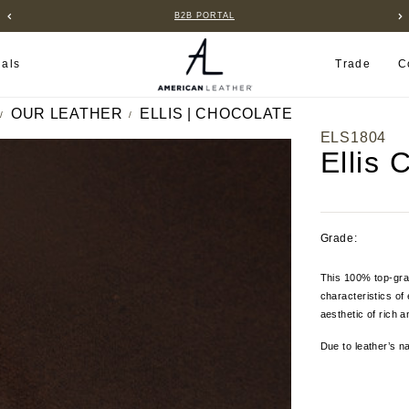
B2B PORTAL
ials
Trade
C
OUR LEATHER
ELLIS | CHOCOLATE
ELS1804
Ellis 
Grade:
This 100% top-grai
characteristics of 
aesthetic of rich 
Due to leather’s na