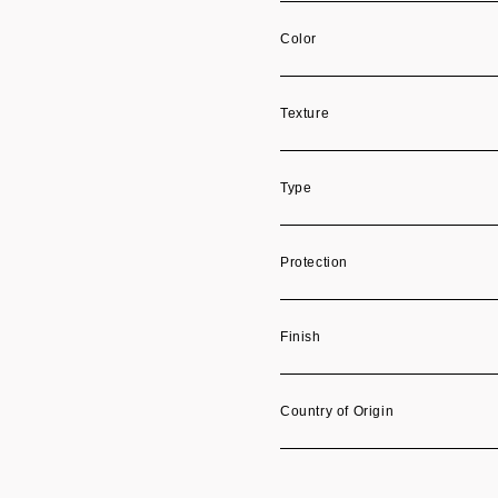
Color
Texture
Type
Protection
Finish
Country of Origin