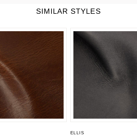
SIMILAR STYLES
ELLIS