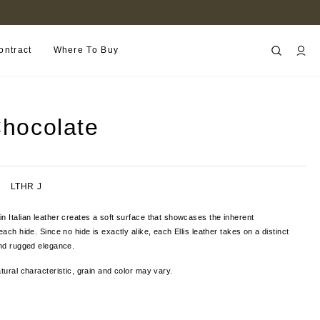
FIND A RETAILER NEAR YOU
ontract
Where To Buy
Chocolate
LTHR J
n Italian leather creates a soft surface that showcases the inherent
each hide. Since no hide is exactly alike, each Ellis leather takes on a distinct
and rugged elegance.
tural characteristic, grain and color
may vary.