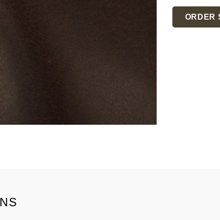
Current
Stock:
ORDER 
ONS