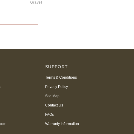
Gravel
S
SUPPORT
Terms & Conditions
s
Privacy Policy
Site Map
Contact Us
FAQs
room
Warranty Information