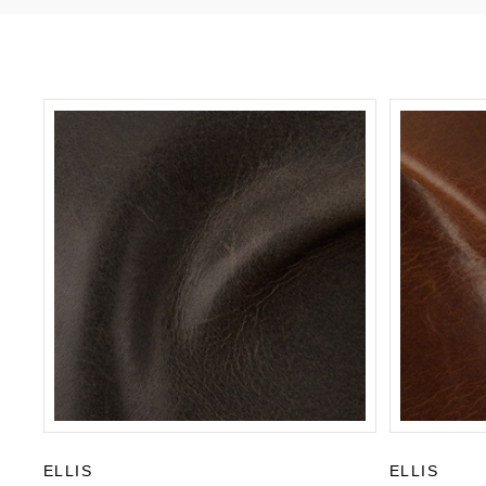
ELLIS
ELLIS