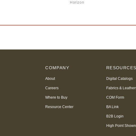
Horizon
COMPANY
RESOURCE
About
Digital Catalogs
Careers
Fabrics & Leather
Where to Buy
COM Form
Resource Center
BA Link
B2B Login
High Point Show