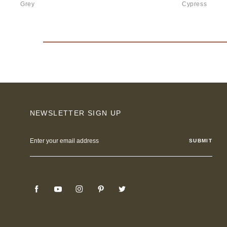
Grey
Cypress
NEWSLETTER SIGN UP
Email
Address