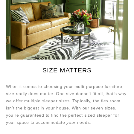
SIZE MATTERS
When it comes to choosing your multi-purpose furniture,
size really does matter. One size doesn’t fit all; that’s why
we offer multiple sleeper sizes. Typically, the flex room
isn’t the biggest in your house. With our seven sizes,
you’re guaranteed to find the perfect sized sleeper for
your space to accommodate
your
needs.