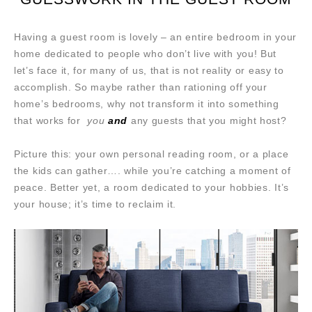
Having a guest room is lovely – an entire bedroom in your
home dedicated to people who don’t live with you! But
let’s face it, for many of us, that is not reality or easy to
accomplish. So maybe rather than rationing off your
home’s bedrooms, why not transform it into something
that works for
you
and
any guests that you might host?
Picture this: your own personal reading room, or a place
the kids can gather…. while you’re catching a moment of
peace. Better yet, a room dedicated to your hobbies. It’s
your house; it’s time to reclaim it.