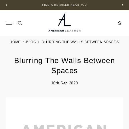
FIND A RETAILER NEAR YOU
HOME
BLOG
BLURRING THE WALLS BETWEEN SPACES
Blurring The Walls Between
Spaces
10th Sep 2020