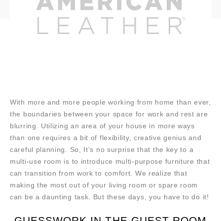
With more and more people working from home than ever,
the boundaries between your space for work and rest are
blurring. Utilizing an area of your house in more ways
than one requires a bit of flexibility, creative genius and
careful planning. So, It’s no surprise that the key to a
multi-use room is to introduce multi-purpose furniture that
can transition from work to comfort. We realize that
making the most out of your living room or spare room
can be a daunting task. But these days, you have to do it!
GUESSWORK IN THE GUEST ROOM