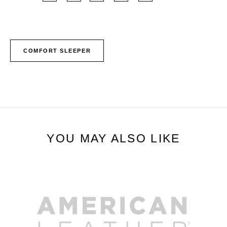
COMFORT SLEEPER
YOU MAY ALSO LIKE