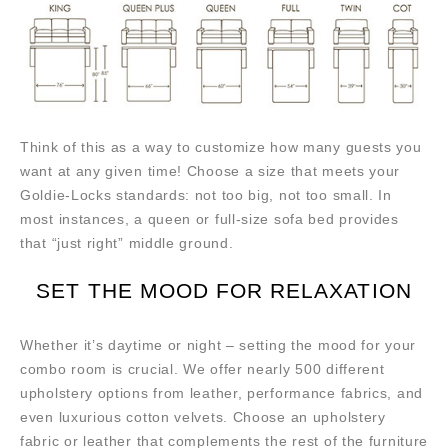
Think of this as a way to customize how many guests you
want at any given time! Choose a size that meets your
Goldie-Locks standards: not too big, not too small. In
most instances, a queen or full-size sofa bed provides
that “just right” middle ground.
SET THE MOOD FOR RELAXATION
Whether it’s daytime or night – setting the mood for your
combo room is crucial. We offer nearly 500 different
upholstery options from leather, performance fabrics, and
even luxurious cotton velvets. Choose an upholstery
fabric or leather that complements the rest of the furniture