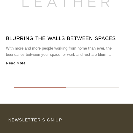
BLURRING THE WALLS BETWEEN SPACES
With more and more people working from home than ever, the
boundaries between your space for work and rest are blurri …
W
h
Read More
R
NEWSLETTER SIGN UP
Email