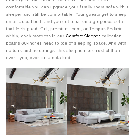
comfortable you can upgrade your family room sofa with a
sleeper and still be comfortable. Your guests get to sleep
on an actual bed, and you get to sit on a gorgeous sofa
that feels good. Gel, premium foam, or Tempur-Pedic®
within, each mattress in our
Comfort Sleeper
collection
boasts 80-inches head to toe of sleeping space. And with
no bars and no springs, this sleep is more restful than
ever…yes, even on a sofa bed!