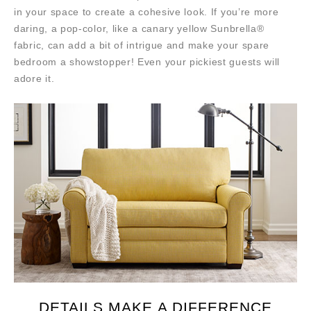
in your space to create a cohesive look. If you’re more
daring, a pop-color, like a canary yellow Sunbrella®
fabric, can add a bit of intrigue and make your spare
bedroom a showstopper! Even your pickiest guests will
adore it.
DETAILS MAKE A DIFFERENCE