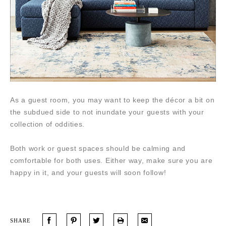
As a guest room, you may want to keep the décor a bit on
the subdued side to not inundate your guests with your
collection of oddities.
Both work or guest spaces should be calming and
comfortable for both uses. Either way, make sure you are
happy in it, and your guests will soon follow!
SHARE