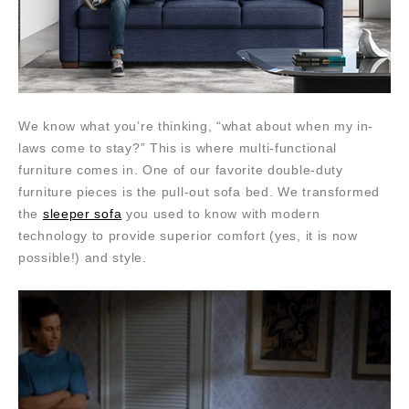
We know what you’re thinking, “what about when my in-
laws come to stay?” This is where multi-functional
furniture comes in. One of our favorite double-duty
furniture pieces is the pull-out sofa bed. We transformed
the
sleeper sofa
you used to know with modern
technology to provide superior comfort (yes, it is now
possible!) and style.