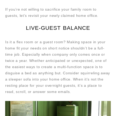
If you’re not willing to sacrifice your family room to
guests, let’s revisit your newly claimed home office.
LIVE-GUEST BALANCE
Is it a flex room or a guest room? Making space in your
home fit your needs on short notice shouldn’t be a full-
time job. Especially when company only comes once or
twice a year. Whether anticipated or unexpected, one of
the easiest ways to create a multi-function space is to
disguise a bed as anything but. Consider squirreling away
a sleeper sofa into your home office. When it’s not the
resting place for your overnight guests, it’s a place to
read, scroll, or answer some emails.