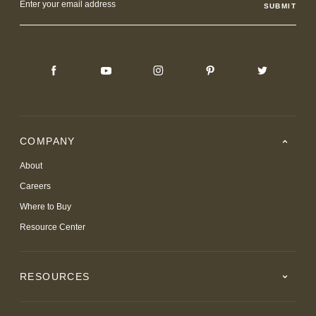
Address
COMPANY
About
Careers
Where to Buy
Resource Center
RESOURCES