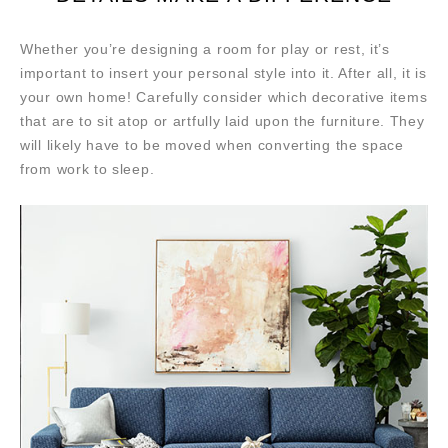
Whether you’re designing a room for play or rest, it’s
important to insert your personal style into it. After all, it is
your own home! Carefully consider which decorative items
that are to sit atop or artfully laid upon the furniture. They
will likely have to be moved when converting the space
from work to sleep.