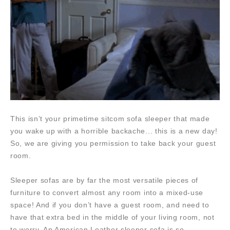
This isn’t your primetime sitcom sofa sleeper that made
you wake up with a horrible backache... this is a new day!
So, we are giving you permission to take back your guest
room.
Sleeper sofas are by far the most versatile pieces of
furniture to convert almost any room into a mixed-use
space! And if you don’t have a guest room, and need to
have that extra bed in the middle of your living room, not
to worry. An American Leather sleeper sofa is so