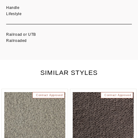
Handle
Lifestyle
Railroad or UTB
Railroaded
SIMILAR STYLES
Contract Approved
Contract Approved