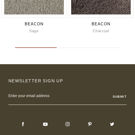
BEACON
BEACON
Sage
Charcoal
NEWSLETTER SIGN UP
Email
Address