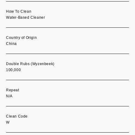
How To Clean
Water-Based Cleaner
Country of Origin
China
Double Rubs (Wyzenbeek)
100,000
Repeat
N/A
Clean Code
W