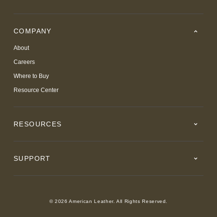
COMPANY
About
Careers
Where to Buy
Resource Center
RESOURCES
SUPPORT
© 2026 American Leather. All Rights Reserved.