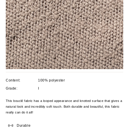
Content:
100% polyester
Grade:
I
This bouclé fabric has a looped appearance and knotted surface that gives a
natural look and incredibly soft touch. Both durable and beautiful, this fabric
really can do it all!
Durable