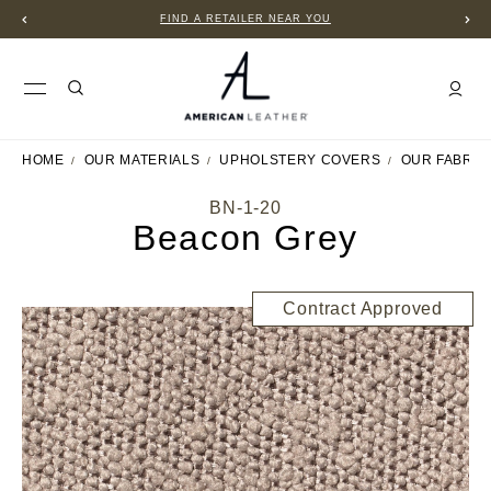
FIND A RETAILER NEAR YOU
HOME
OUR MATERIALS
UPHOLSTERY COVERS
OUR FABRIC
BN-1-20
Beacon Grey
Contract Approved