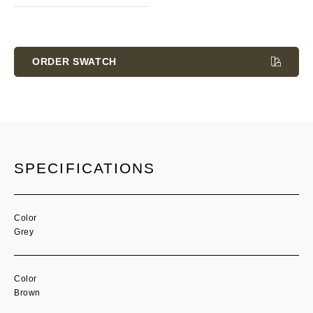
Current
Stock:
ORDER SWATCH
SPECIFICATIONS
Color
Grey
Color
Brown