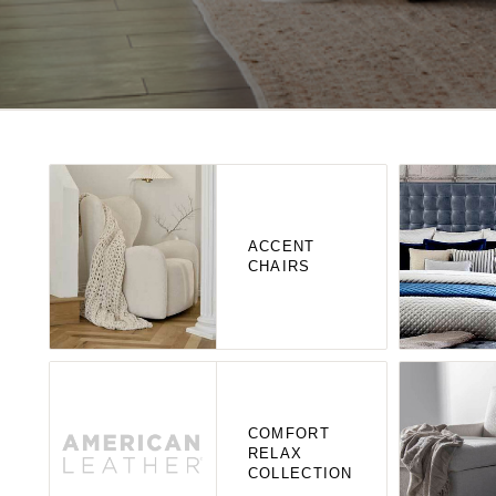
ACCENT
CHAIRS
COMFORT
RELAX
COLLECTION