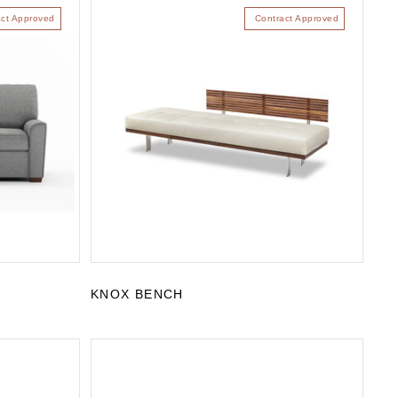
act Approved
Contract Approved
KNOX BENCH