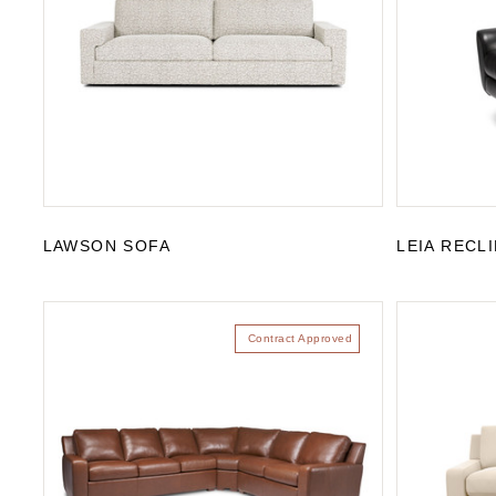
LAWSON SOFA
LEIA RECL
Contract Approved