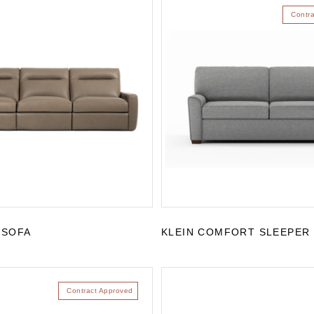
Contr
 SOFA
KLEIN COMFORT SLEEPER
Contract Approved