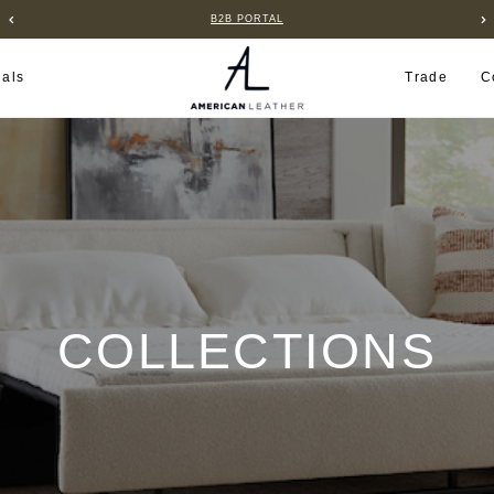
B2B PORTAL
ials
Trade
C
COLLECTIONS