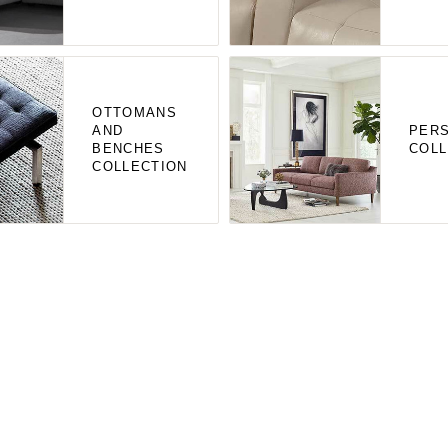
OTTOMANS
AND
PERS
BENCHES
COLL
COLLECTION