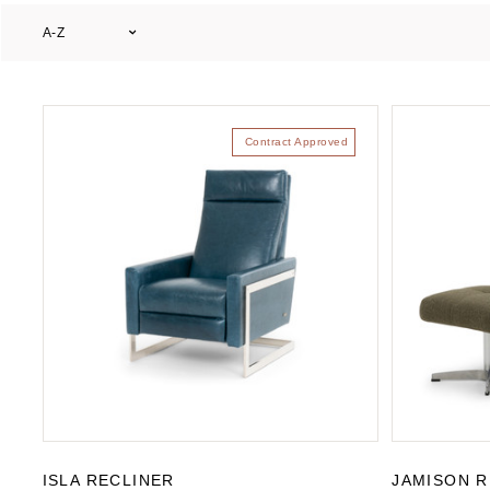
A-Z
Contract Approved
ISLA RECLINER
JAMISON R