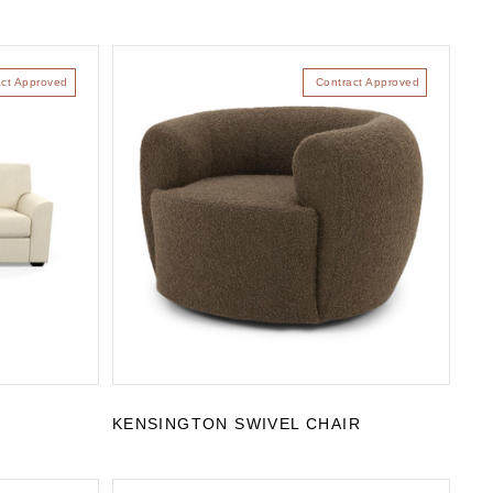
act Approved
Contract Approved
KENSINGTON SWIVEL CHAIR