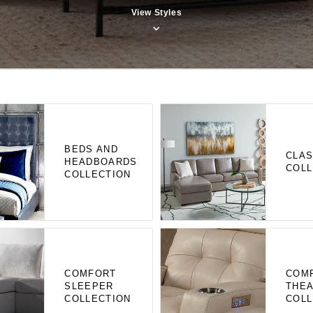
View Styles
BEDS AND
CLAS
HEADBOARDS
COLL
COLLECTION
COMFORT
COM
SLEEPER
THE
COLLECTION
COLL