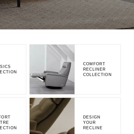
COMFORT
SICS
RECLINER
ECTION
COLLECTION
FORT
DESIGN
ATRE
YOUR
ECTION
RECLINE