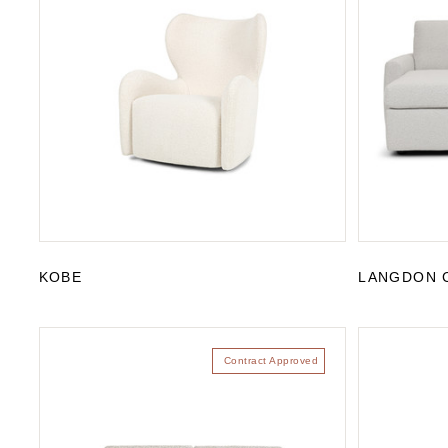
KOBE
LANGDON 
Contract Approved