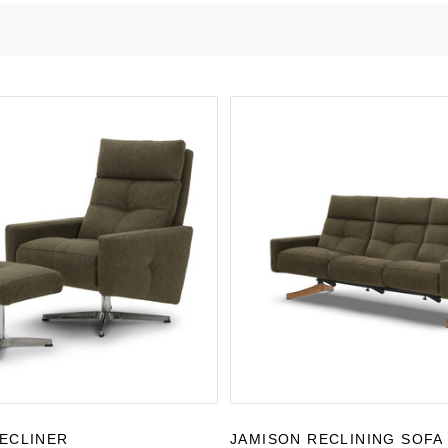
ECLINER
JAMISON RECLINING SOFA