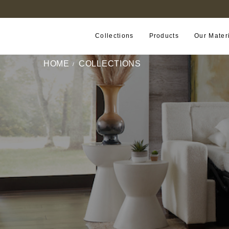
FIND A RETAILER NEAR YOU
Collections
Products
Our Mater
HOME
COLLECTIONS