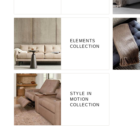
ELEMENTS
COLLECTION
STYLE IN
MOTION
COLLECTION