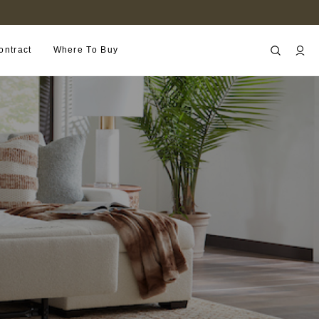
FIND A RETAILER NEAR YOU
ontract
Where To Buy