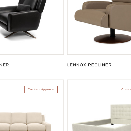
INER
LENNOX RECLINER
Contract Approved
Contr