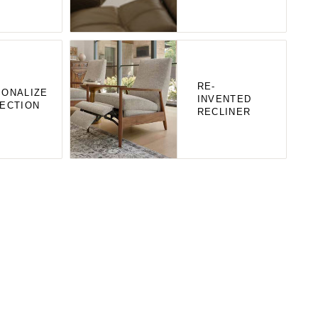
RE-
ONALIZE
INVENTED
ECTION
RECLINER