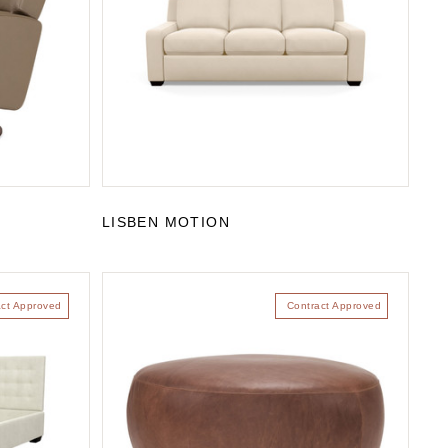
LISBEN MOTION
act Approved
Contract Approved