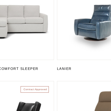
COMFORT SLEEPER
LANIER
Contract Approved