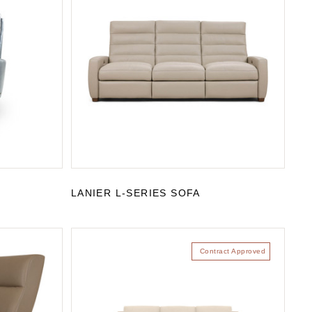
LANIER L-SERIES SOFA
Contract Approved