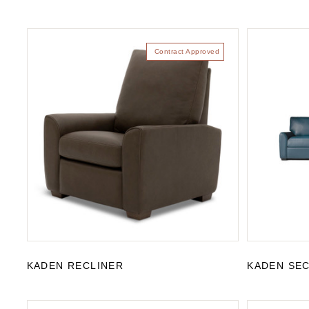
Contract Approved
KADEN RECLINER
KADEN SE