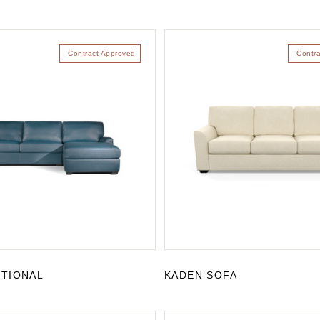
Contract Approved
Contr
CTIONAL
KADEN SOFA