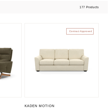
177
Products
Contract Approved
KADEN MOTION