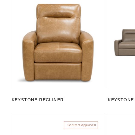
KEYSTONE RECLINER
KEYSTONE
Contract Approved